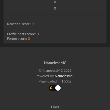
0
0
Reaction score:
0
Profile posts score:
0
Forum score:
0
NamelessMC
© NamelessMC 2026
Powered By
NamelessMC
Page loaded in 1.551s
Links