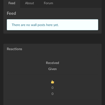
Feed
About
Forum
Feed
There are no wall posts here yet.
Reactions
Received
Given
0
0