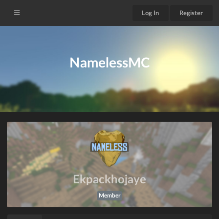
Log In
Register
NamelessMC
Ekpackhojaye
Member