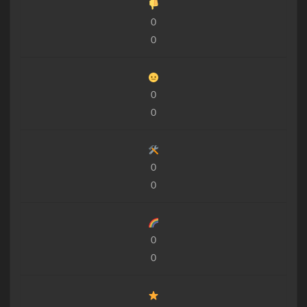
0
0
0
0
0
0
0
0