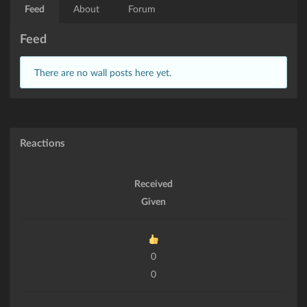
Feed
About
Forum
Feed
There are no wall posts here yet.
Reactions
Received
Given
0
0