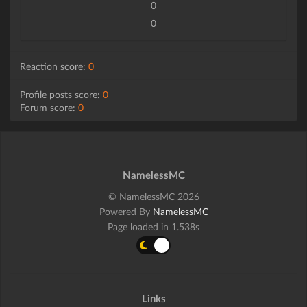
0
0
Reaction score:
0
Profile posts score:
0
Forum score:
0
NamelessMC
© NamelessMC 2026
Powered By
NamelessMC
Page loaded in 1.538s
Links