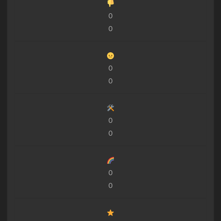
0
0
0
0
0
0
0
0