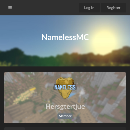
Log In
Register
NamelessMC
Hersgtertjue
Member