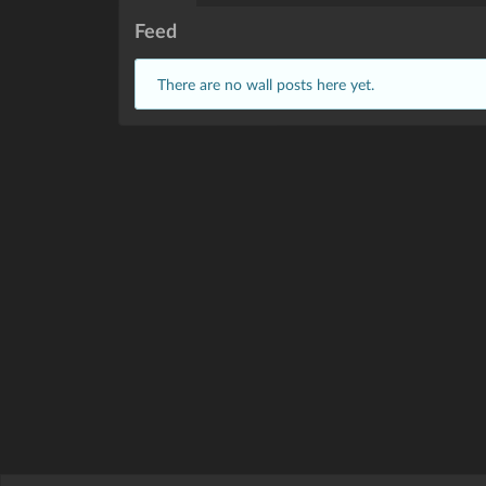
Feed
There are no wall posts here yet.