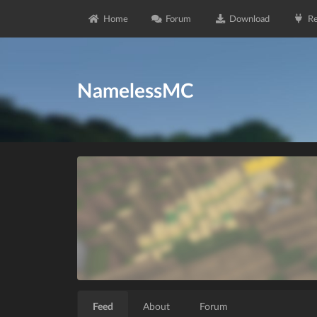
Home
Forum
Download
Re
NamelessMC
Feed
About
Forum