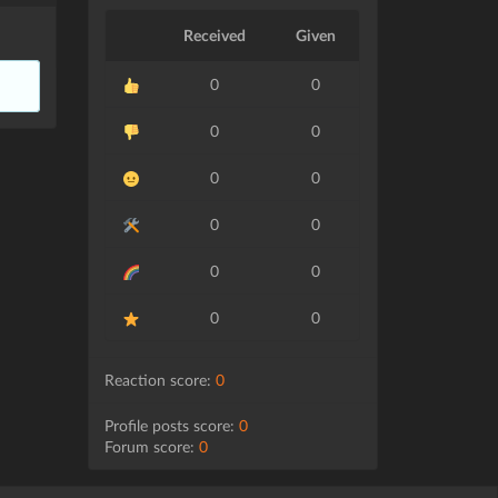
Received
Given
0
0
0
0
0
0
0
0
0
0
0
0
Reaction score:
0
Profile posts score:
0
Forum score:
0