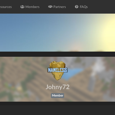
sources
Members
Partners
FAQs
Johny72
Member