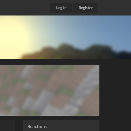
Log In
Register
Reactions