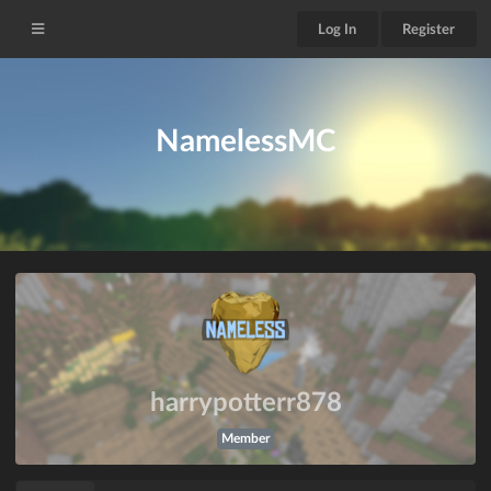
Log In
Register
NamelessMC
harrypotterr878
Member