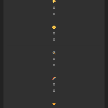
0
0
0
0
0
0
0
0