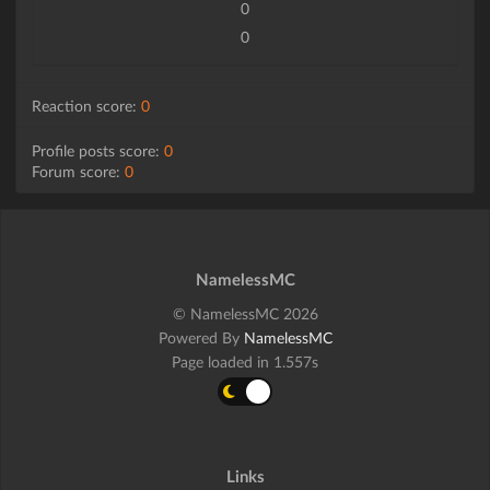
0
0
Reaction score:
0
Profile posts score:
0
Forum score:
0
NamelessMC
© NamelessMC 2026
Powered By
NamelessMC
Page loaded in 1.557s
Links