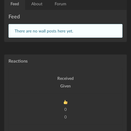
Feed
About
Forum
Feed
There are no wall posts here yet.
Reactions
Received
Given
0
0