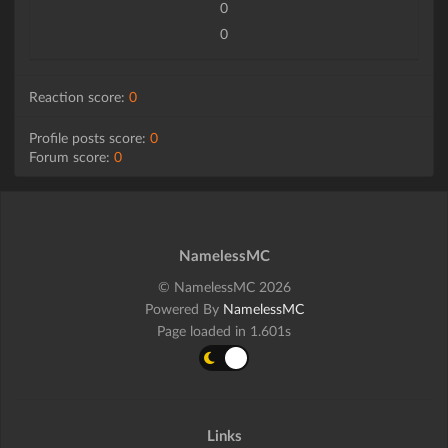
0
0
Reaction score:
0
Profile posts score:
0
Forum score:
0
NamelessMC
© NamelessMC 2026
Powered By
NamelessMC
Page loaded in 1.601s
Links