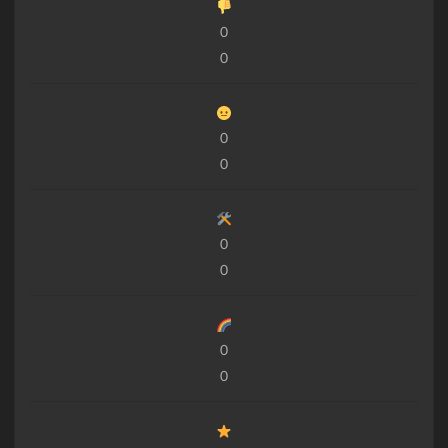
0
0
0
0
0
0
0
0