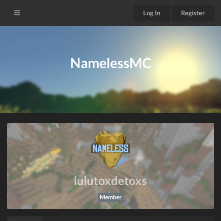
Log In
Register
NamelessMC
lulutoxdetoxs
Member