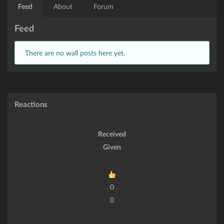
Feed
About
Forum
Feed
There are no wall posts here yet.
Reactions
Received
Given
0
0