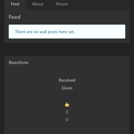
Feed
About
Forum
Feed
There are no wall posts here yet.
Reactions
Received
Given
0
0