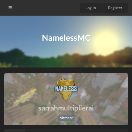
Log In
Register
NamelessMC
sarrahmultiplierai
Member