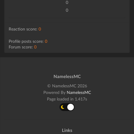
0
0
Reaction score:
0
Profile posts score:
0
Forum score:
0
NamelessMC
© NamelessMC 2026
Powered By
NamelessMC
Page loaded in 1.417s
Links