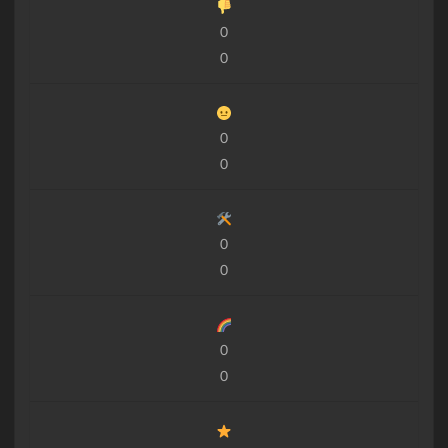
0
0
0
0
0
0
0
0