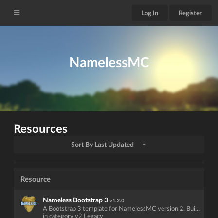
Log In
Register
NamelessMC
Resources
Sort By Last Updated
Resource
Nameless Bootstrap 3
v1.2.0
A Bootstrap 3 template for NamelessMC version 2. Bui...
in category v2 Legacy