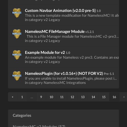
Custom Navbar Animation {v2.0.0 pre-5}
1.0
This is a new template modification for NamelessMC! It allow...
in category v2 Legacy
NamelessMC FileManager Module
v1.2.1
This is a File Manager module for NamelessMC v2-pre3...
in category v2 Legacy
Example Module for v2
1.0
An example module for Nameless v2 pre3. Contains an example .
in category v2 Legacy
NamelessPlugin (for v1.0.16+) (NOT FOR V2)
Pre-1.1
If you are unable to install NamelessPlugin, please post i...
in category NamelessMC Integrations
«
»
1
...
9
10
11
12
13
14
15
16
Categories
NamelessMC v2 Modules (57)