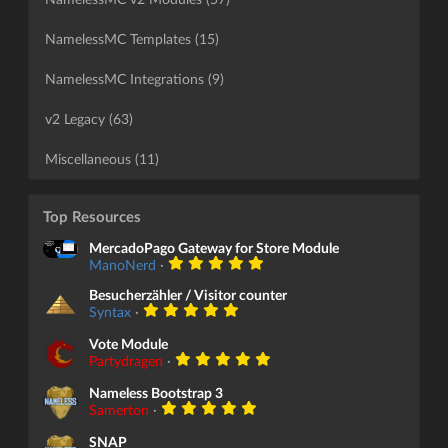
NamelessMC Templates (15)
NamelessMC Integrations (9)
v2 Legacy (63)
Miscellaneous (11)
Top Resources
MercadoPago Gateway for Store Module
ManoNerd
·
Besucherzähler / Visitor counter
Syntax
·
Vote Module
Partydragen
·
Nameless Bootstrap 3
Samerton
·
SNAP