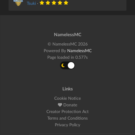
Tsuki
·
NamelessMC
© NamelessMC 2026
Powered By
NamelessMC
Page loaded in 0.577s
Links
Cookie Notice
Donate
Creator Protection Act
Terms and Conditions
Privacy Policy