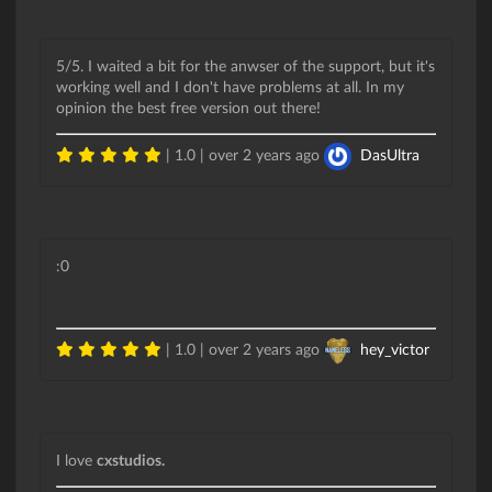
5/5. I waited a bit for the anwser of the support, but it's
working well and I don't have problems at all. In my
opinion the best free version out there!
| 1.0 |
over 2 years ago
DasUltra
:0
| 1.0 |
over 2 years ago
hey_victor
I love
cxstudios.