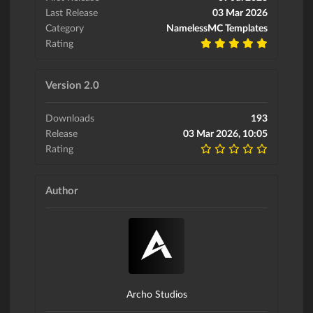
Last Release
03 Mar 2026
Category
NamelessMC Templates
Rating
Version 2.0
Downloads
193
Release
03 Mar 2026, 10:05
Rating
Author
Archo Studios