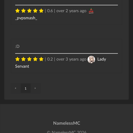
| 0.6 |
over 2 years ago
_pvpsmash_
:D
| 0.2 |
over 3 years ago
Lady
Servant
«
»
1
NamelessMC
© NamelessMC 2026