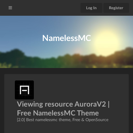
Log In
Register
NamelessMC
Viewing resource AuroraV2 |
Free NamelessMC Theme
[2.0] Best namelessmc theme, Free & OpenSource