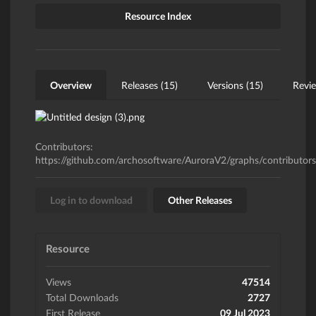
Resource Index
Overview
Releases (15)
Versions (15)
Revie
Contributors:
https://github.com/archosoftware/AuroraV2/graphs/contributors
Log in to download
Other Releases
Resource
Views
47514
Total Downloads
2727
First Release
09 Jul 2023