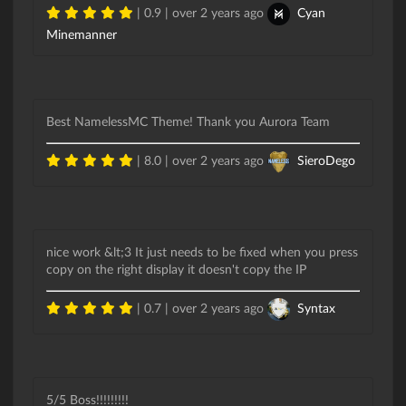
| 0.9 |
over 2 years ago
Cyan
Minemanner
Best NamelessMC Theme! Thank you Aurora Team
| 8.0 |
over 2 years ago
SieroDego
nice work &lt;3 It just needs to be fixed when you press
copy on the right display it doesn't copy the IP
| 0.7 |
over 2 years ago
Syntax
5/5 Boss!!!!!!!!!