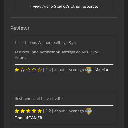
» View Archo Studios's other resources
Reviews
Trash theme. Account settings &gt;
sessions, and notification settings do NOT work.
Errors.
| 1.4 |
about 1 year ago
Mateita
Best template! I love it &lt;3
| 1.2 |
about 1 year ago
Donut4GAMER