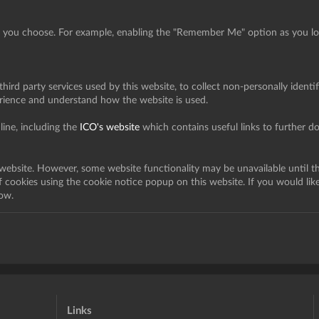
s you choose. For example, enabling the "Remember Me" option as you log 
hird party services used by this website, to collect non-personally identif
erience and understand how the website is used.
ine, including the
ICO's website
which contains useful links to further 
 website. However, some website functionality may be unavailable until t
of cookies using the cookie notice popup on this website. If you would lik
ow.
Links