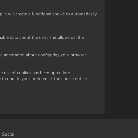
in will create a functional cookie to automatically
iable data about the user. This allows us (the
documentation about configuring your browser.
he use of cookies has been opted into.
e to update your preference, the cookie notice
Social