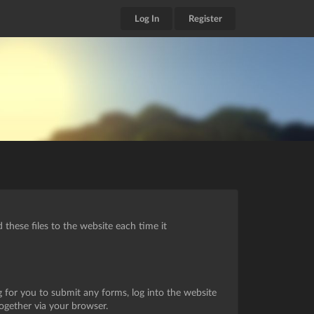
Log In
Register
these files to the website each time it
g for you to submit any forms, log into the website
together via your browser.