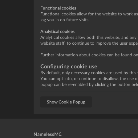
Functional cookies
Functional cookies allow for the website to work a
log you in on future visits.
Analytical cookies
Analytical cookies allow both this website, and any t
website staff) to continue to improve the user exp
Further information about cookies can be found onl
Configuring cookie use
By default, only necessary cookies are used by this
You can opt into, or continue to disallow, the use 
popup can be re-enabled by clicking the button bel
Show Cookie Popup
NamelessMC