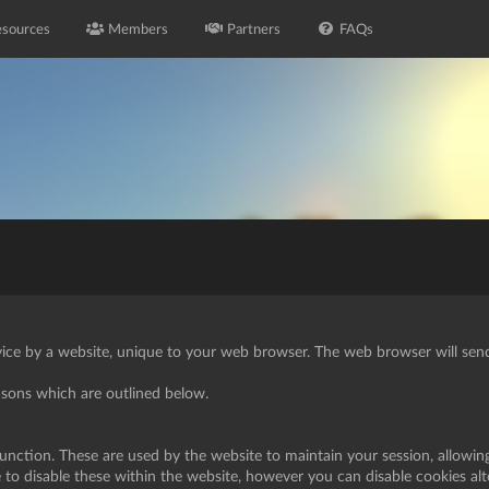
sources
Members
Partners
FAQs
vice by a website, unique to your web browser. The web browser will send 
easons which are outlined below.
function. These are used by the website to maintain your session, allowin
e to disable these within the website, however you can disable cookies al