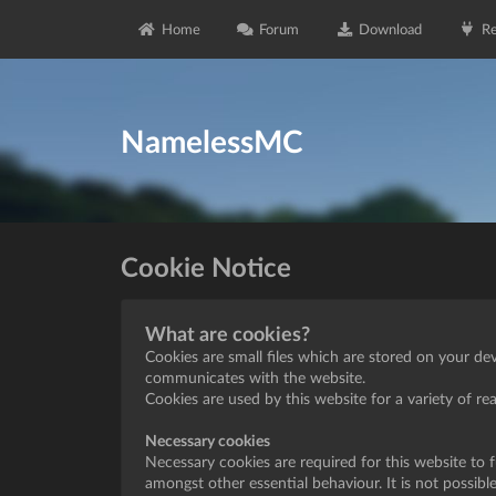
Home
Forum
Download
Re
NamelessMC
Cookie Notice
What are cookies?
Cookies are small files which are stored on your de
communicates with the website.
Cookies are used by this website for a variety of r
Necessary cookies
Necessary cookies are required for this website to 
amongst other essential behaviour. It is not possibl