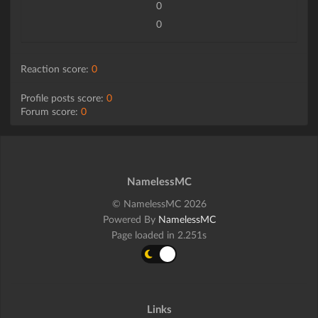
0
0
Reaction score:
0
Profile posts score:
0
Forum score:
0
NamelessMC
© NamelessMC 2026
Powered By
NamelessMC
Page loaded in 2.251s
Links