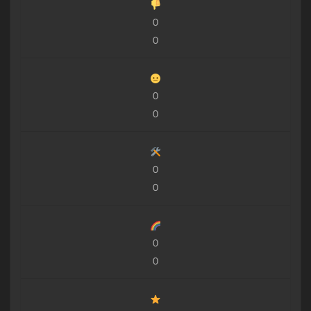
0
0
0
0
0
0
0
0