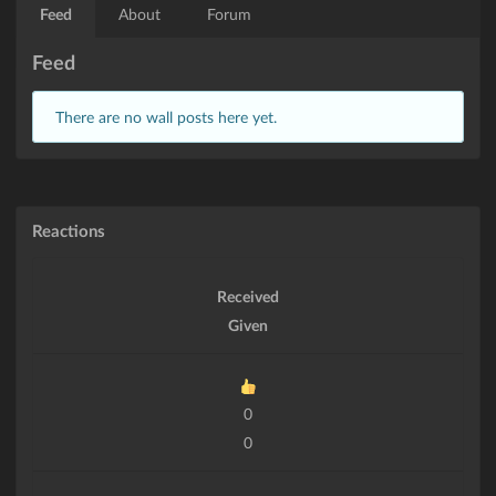
Feed
About
Forum
Feed
There are no wall posts here yet.
Reactions
Received
Given
0
0