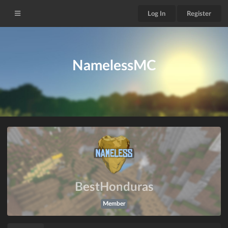
Log In
Register
NamelessMC
BestHonduras
Member