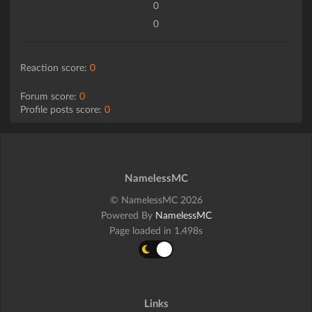
0
0
Reaction score:
0
Forum score:
0
Profile posts score:
0
NamelessMC
© NamelessMC 2026
Powered By
NamelessMC
Page loaded in 1.498s
Links