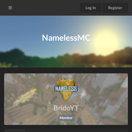
Log In
Register
NamelessMC
BridoYT
Member