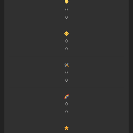
0
0
0
0
0
0
0
0