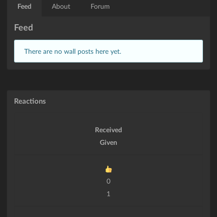
Feed
About
Forum
Feed
There are no wall posts here yet.
Reactions
Received
Given
0
1