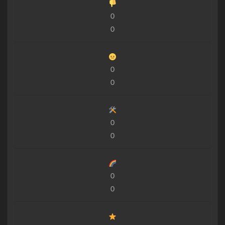
0
0
0
0
0
0
0
0