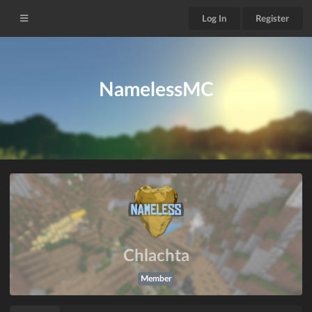
Log In
Register
NamelessMC
Chlachta
Member