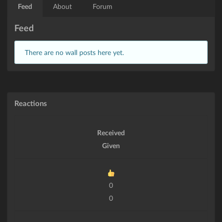
Feed
About
Forum
Feed
There are no wall posts here yet.
Reactions
Received
Given
0
0