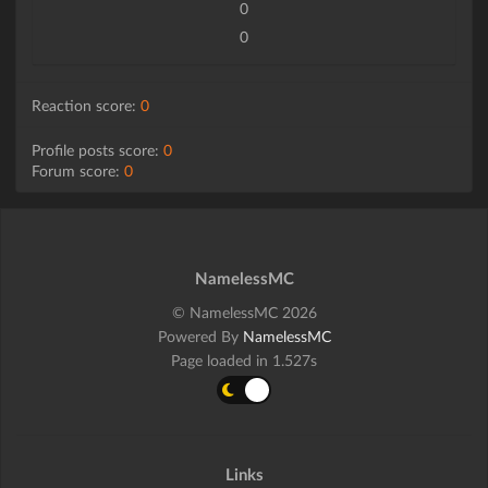
0
0
Reaction score:
0
Profile posts score:
0
Forum score:
0
NamelessMC
© NamelessMC 2026
Powered By
NamelessMC
Page loaded in 1.527s
Links