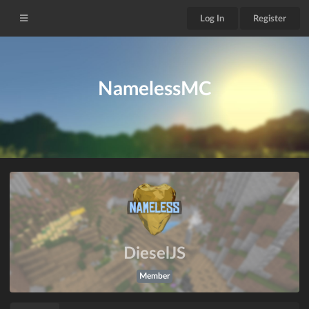
Log In
Register
NamelessMC
DieselJS
Member