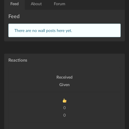
Feed
About
Forum
Feed
There are no wall posts here yet.
Reactions
Received
Given
0
0