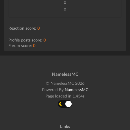
0
0
Reaction score:
0
Profile posts score:
0
Forum score:
0
NamelessMC
© NamelessMC 2026
Powered By
NamelessMC
Page loaded in 1.434s
Links