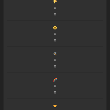
0
0
0
0
0
0
0
0