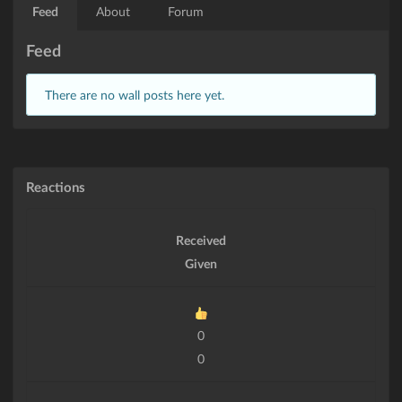
Feed
About
Forum
Feed
There are no wall posts here yet.
Reactions
Received
Given
0
0