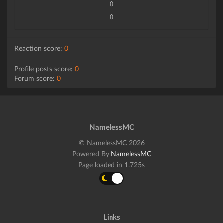
0
0
Reaction score:
0
Profile posts score:
0
Forum score:
0
NamelessMC
© NamelessMC 2026
Powered By
NamelessMC
Page loaded in 1.725s
Links