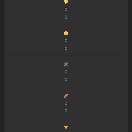
0
0
0
0
0
0
0
0