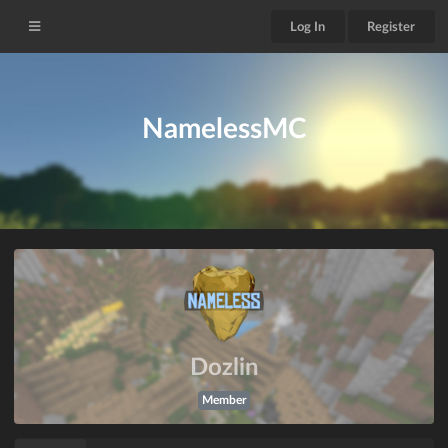
Log In
Register
NamelessMC
Dozlin
Member