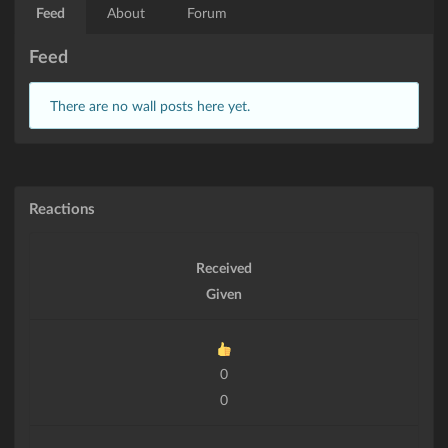
Feed
About
Forum
Feed
There are no wall posts here yet.
Reactions
Received
Given
0
0