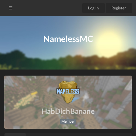
Log In
Register
NamelessMC
HabDichBanane
Member