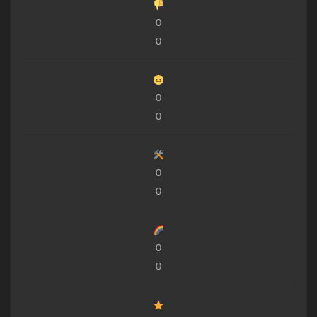
0
0
0
0
0
0
0
0