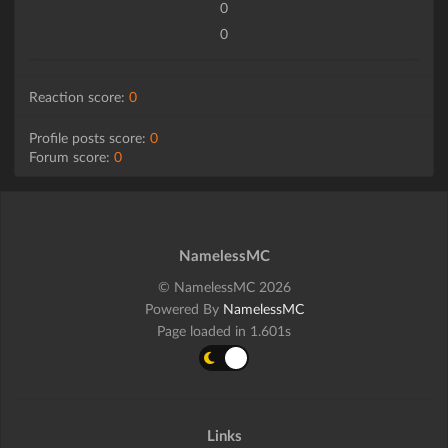
0
0
Reaction score:
0
Profile posts score:
0
Forum score:
0
NamelessMC
© NamelessMC 2026
Powered By
NamelessMC
Page loaded in 1.601s
Links