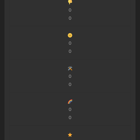
0
0
0
0
0
0
0
0