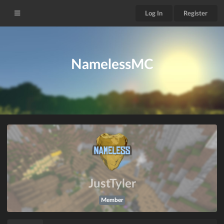
Log In
Register
NamelessMC
JustTyler
Member