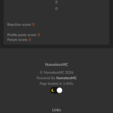
0
0
Reaction score:
0
Profile posts score:
0
Forum score:
0
NamelessMC
© NamelessMC 2026
Powered By
NamelessMC
Page loaded in 1.442s
Links