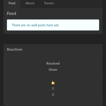
Feed
About
Forum
Feed
There are no wall posts here yet.
Reactions
Received
Given
0
0