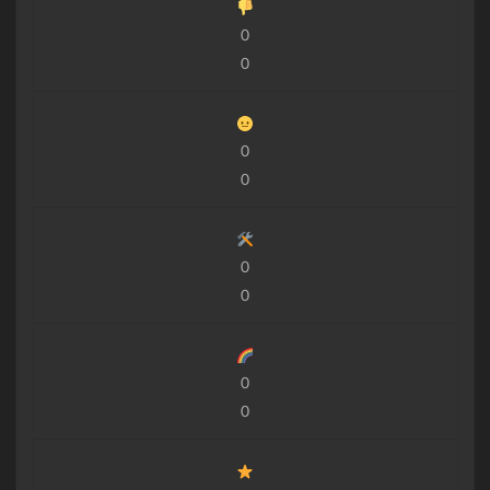
0
0
0
0
0
0
0
0