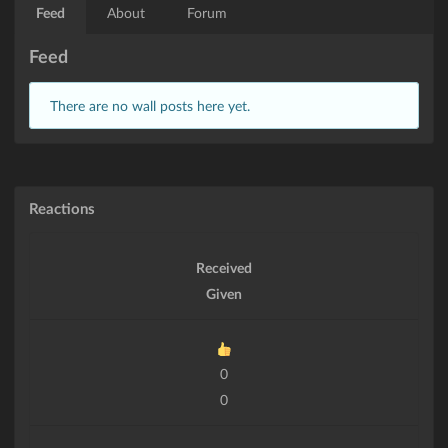
Feed
About
Forum
Feed
There are no wall posts here yet.
Reactions
Received
Given
0
0