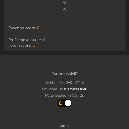
0
0
Reaction score:
0
Profile posts score:
0
Forum score:
0
NamelessMC
© NamelessMC 2026
Powered By
NamelessMC
Page loaded in 1.372s
Links