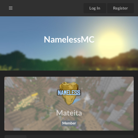
Log In
Register
NamelessMC
Mateita
Member