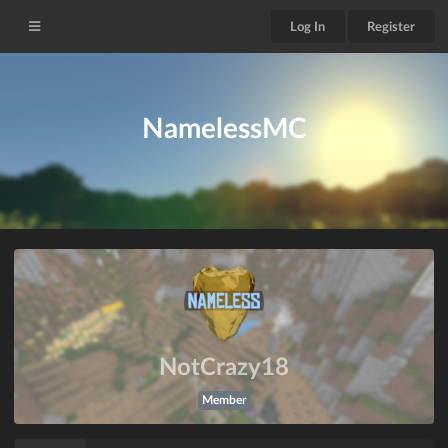
Log In
Register
NamelessMC
NotCrazy18
Member