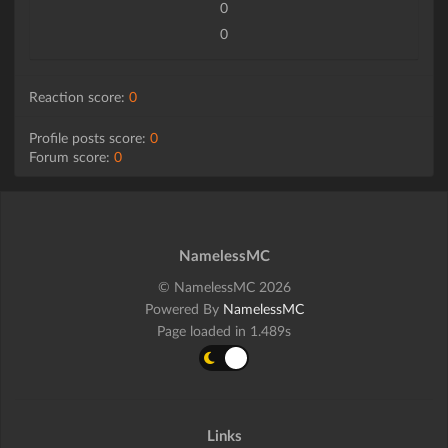
0
0
Reaction score:
0
Profile posts score:
0
Forum score:
0
NamelessMC
© NamelessMC 2026
Powered By
NamelessMC
Page loaded in 1.489s
Links