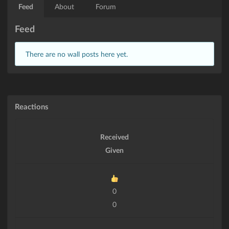
Feed
About
Forum
Feed
There are no wall posts here yet.
Reactions
Received
Given
0
0