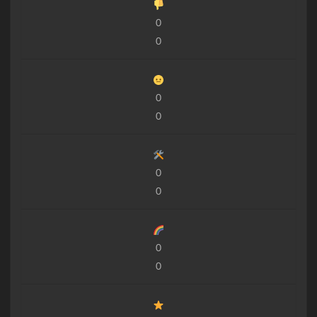
0
0
0
0
0
0
0
0