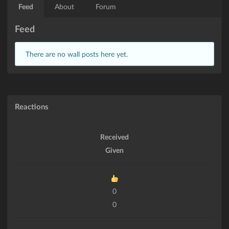
Feed
About
Forum
Feed
There are no wall posts here yet.
Reactions
Received
Given
0
0