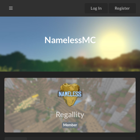
Log In
Register
NamelessMC
Regallity
Member