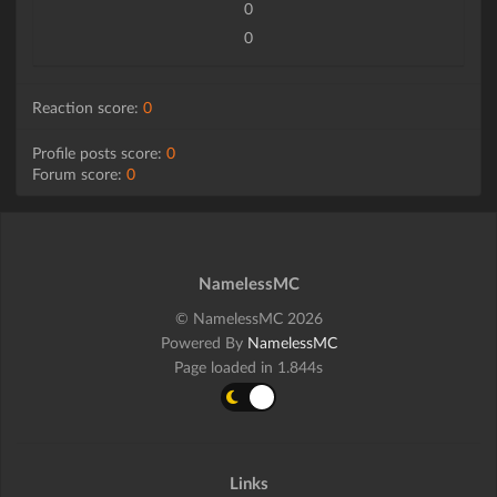
0
0
Reaction score:
0
Profile posts score:
0
Forum score:
0
NamelessMC
© NamelessMC 2026
Powered By
NamelessMC
Page loaded in 1.844s
Links