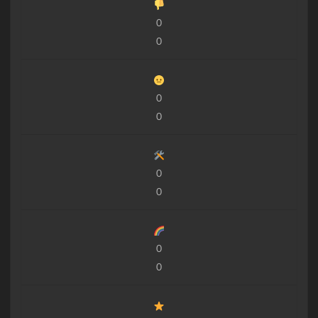
0
0
0
0
0
0
0
0