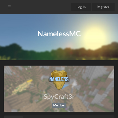
Log In
Register
NamelessMC
SpyCraft3r
Member