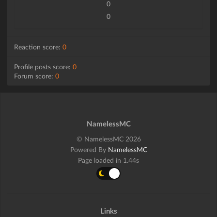
0
0
Reaction score:
0
Profile posts score:
0
Forum score:
0
NamelessMC
© NamelessMC 2026
Powered By
NamelessMC
Page loaded in 1.44s
Links