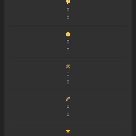
0
0
0
0
0
0
0
0