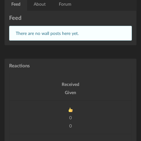
Feed
About
Forum
Feed
There are no wall posts here yet.
Reactions
Received
Given
0
0