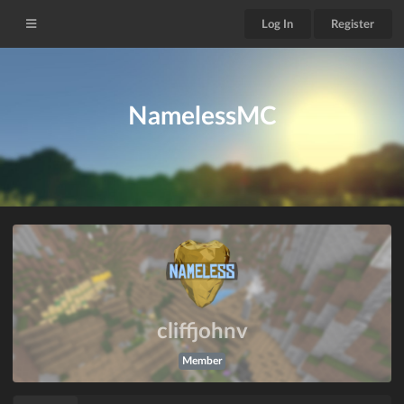
Log In
Register
NamelessMC
cliffjohnv
Member