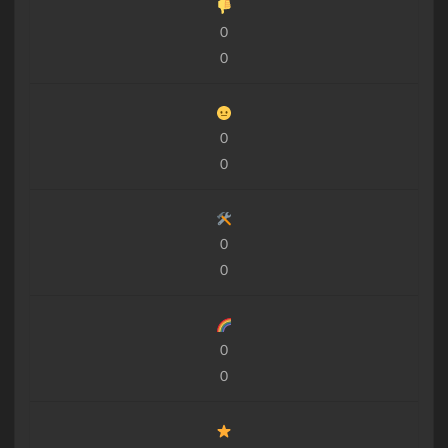
0
0
0
0
0
0
0
0