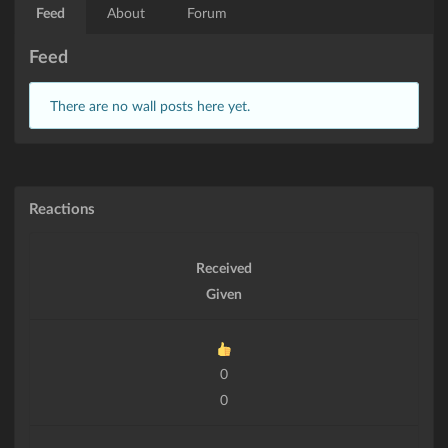
Feed
About
Forum
Feed
There are no wall posts here yet.
Reactions
Received
Given
0
0