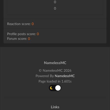
0
0
Reaction score:
0
Profile posts score:
0
Forum score:
0
NamelessMC
© NamelessMC 2026
Powered By
NamelessMC
Page loaded in 1.601s
Links