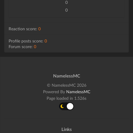
0
0
Reaction score:
0
Profile posts score:
0
Forum score:
0
NamelessMC
© NamelessMC 2026
Powered By
NamelessMC
Page loaded in 1.526s
Links