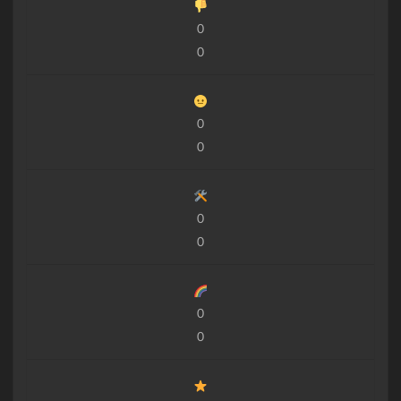
0
0
0
0
0
0
0
0