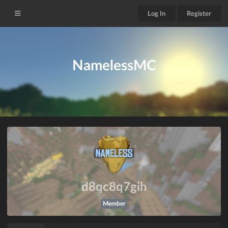
Log In
Register
NamelessMC
d8qc8q7gih
Member