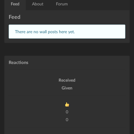
Feed
About
Forum
Feed
There are no wall posts here yet.
Reactions
Received
Given
0
0