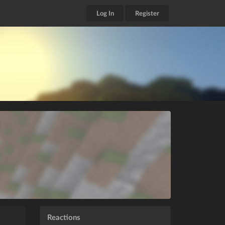
Log In
Register
Reactions