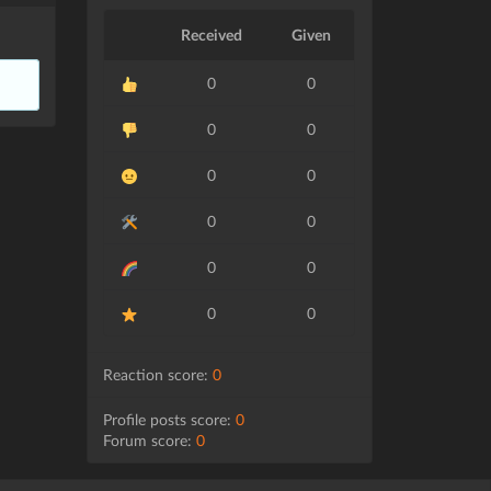
Received
Given
0
0
0
0
0
0
0
0
0
0
0
0
Reaction score:
0
Profile posts score:
0
Forum score:
0