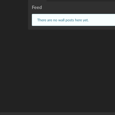
Feed
There are no wall posts here yet.