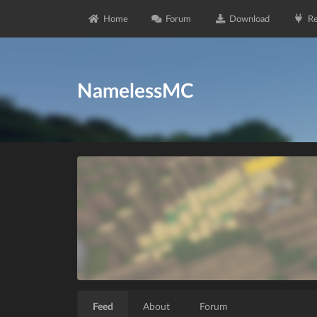
Home
Forum
Download
Re
NamelessMC
Feed
About
Forum