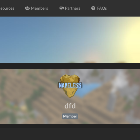
sources
Members
Partners
FAQs
dfd
Member