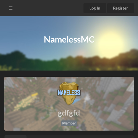
Log In
Register
NamelessMC
gdfgfd
Member