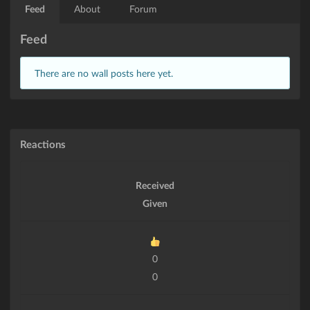
Feed
About
Forum
Feed
There are no wall posts here yet.
Reactions
Received
Given
0
0