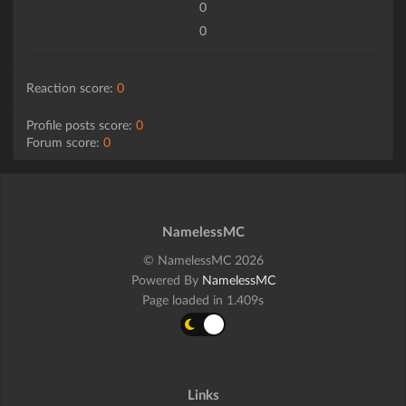
0
0
Reaction score:
0
Profile posts score:
0
Forum score:
0
NamelessMC
© NamelessMC 2026
Powered By
NamelessMC
Page loaded in 1.409s
Links