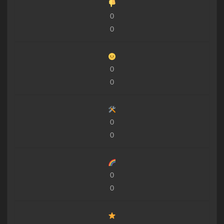
0
0
0
0
0
0
0
0