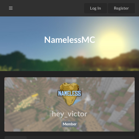
Log In
Register
NamelessMC
hey_victor
Member