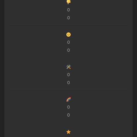
0
0
0
0
0
0
0
0