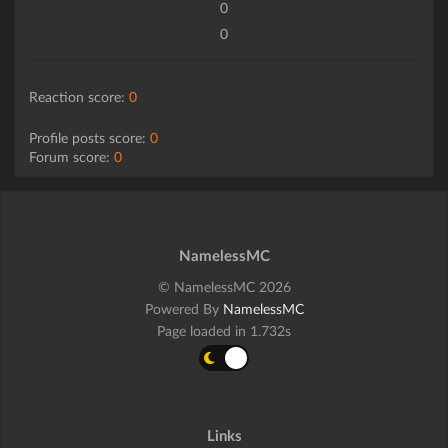
0
0
Reaction score:
0
Profile posts score:
0
Forum score:
0
NamelessMC
© NamelessMC 2026
Powered By
NamelessMC
Page loaded in 1.732s
Links