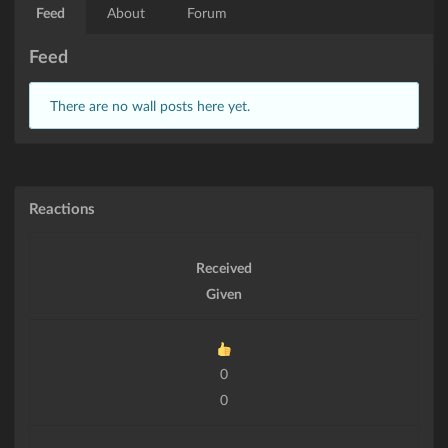
Feed
About
Forum
Feed
There are no wall posts here yet.
Reactions
Received
Given
0
0