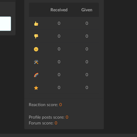
Received
Given
0
0
0
0
0
0
0
0
0
0
0
0
Reaction score:
0
Profile posts score:
0
Forum score:
0