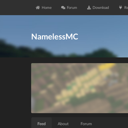
Home
Forum
Download
Re
NamelessMC
Feed
About
Forum