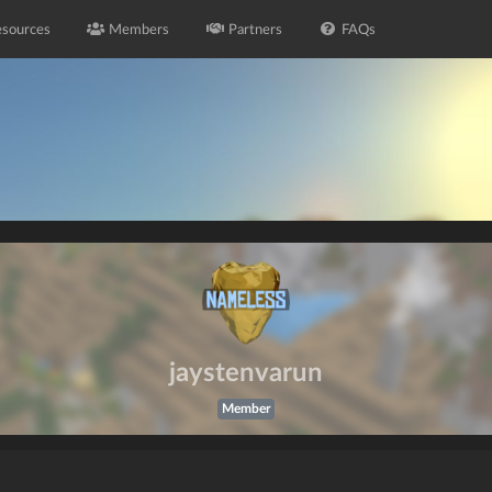
sources
Members
Partners
FAQs
jaystenvarun
Member