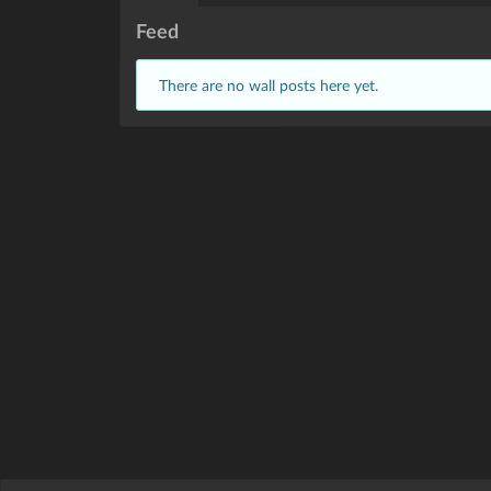
Feed
There are no wall posts here yet.