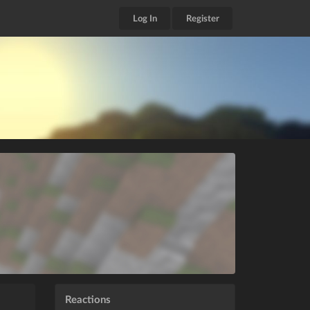
Log In
Register
Reactions