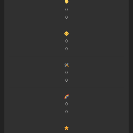
0
0
0
0
0
0
0
0