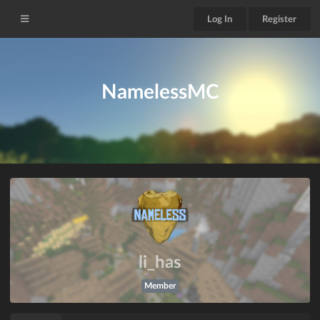
Log In
Register
NamelessMC
li_has
Member