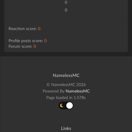
0
0
Reaction score:
0
Profile posts score:
0
Forum score:
0
NamelessMC
© NamelessMC 2026
Powered By
NamelessMC
Page loaded in 1.578s
Links