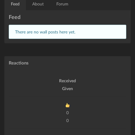
Feed
About
Forum
Feed
There are no wall posts here yet.
Reactions
Received
Given
0
0