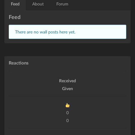
Feed
About
Forum
Feed
There are no wall posts here yet.
Reactions
Received
Given
0
0