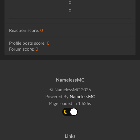
0
0
Reaction score:
0
Profile posts score:
0
Forum score:
0
NamelessMC
© NamelessMC 2026
Powered By
NamelessMC
Page loaded in 1.626s
Links