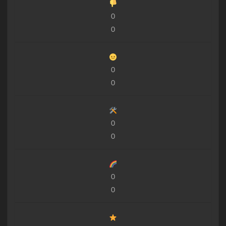
0
0
0
0
0
0
0
0