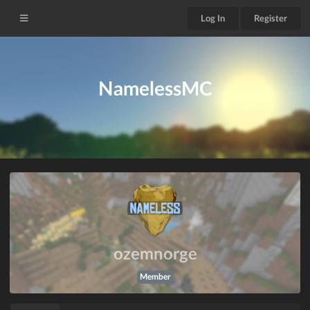
Log In
Register
NamelessMC
ozemnorge
Member