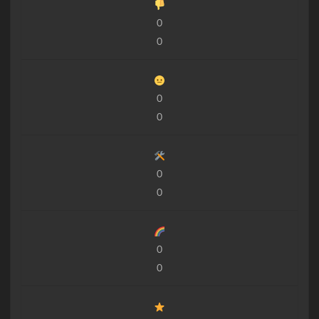
0
0
0
0
0
0
0
0