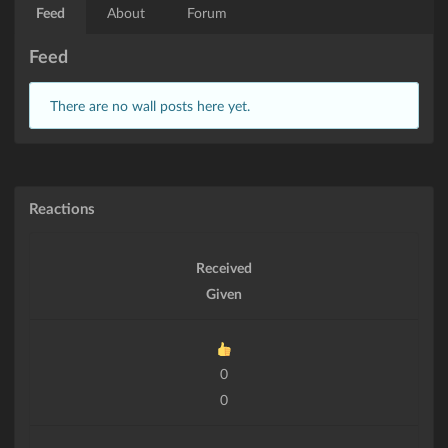
Feed
About
Forum
Feed
There are no wall posts here yet.
Reactions
Received
Given
0
0