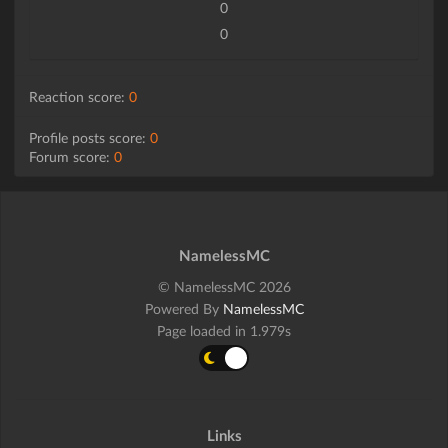
0
0
Reaction score:
0
Profile posts score:
0
Forum score:
0
NamelessMC
© NamelessMC 2026
Powered By
NamelessMC
Page loaded in 1.979s
Links