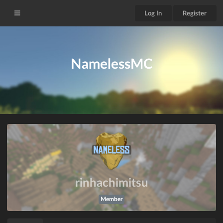
Log In
Register
NamelessMC
rinhachimitsu
Member