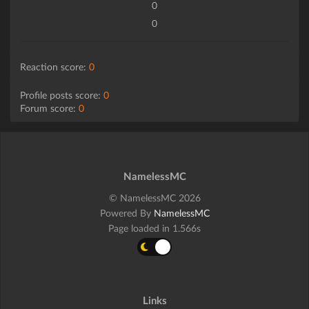
0
0
Reaction score:
0
Profile posts score:
0
Forum score:
0
NamelessMC
© NamelessMC 2026
Powered By
NamelessMC
Page loaded in 1.566s
Links