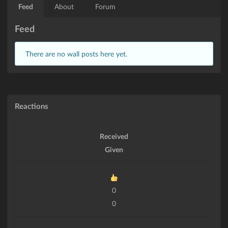
Feed
About
Forum
Feed
There are no wall posts here yet.
Reactions
Received
Given
0
0