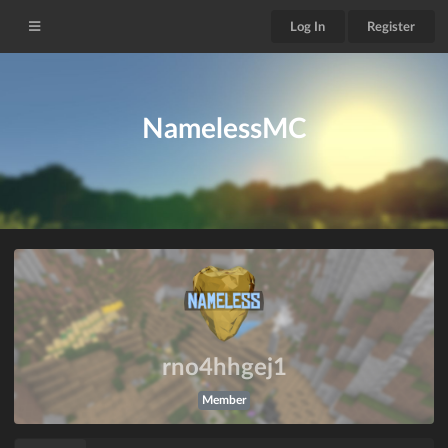
Log In
Register
NamelessMC
rno4hhgej1
Member