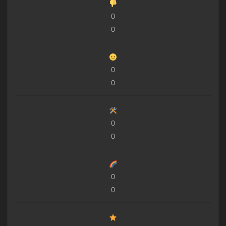
0
0
0
0
0
0
0
0