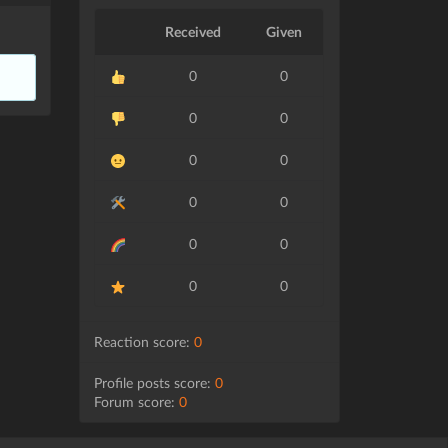
Received
Given
0
0
0
0
0
0
0
0
0
0
0
0
Reaction score:
0
Profile posts score:
0
Forum score:
0