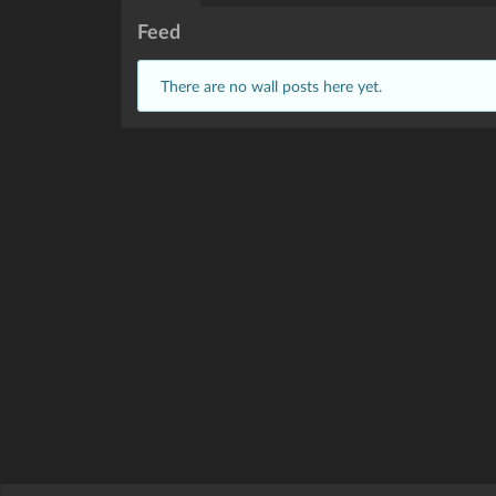
Feed
There are no wall posts here yet.