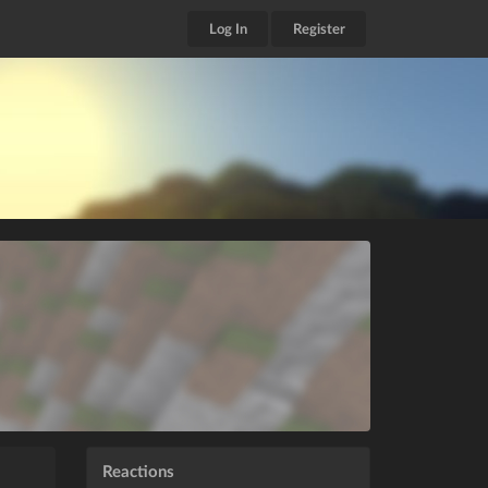
Log In
Register
Reactions