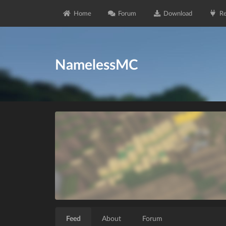
Home
Forum
Download
Re
NamelessMC
Feed
About
Forum