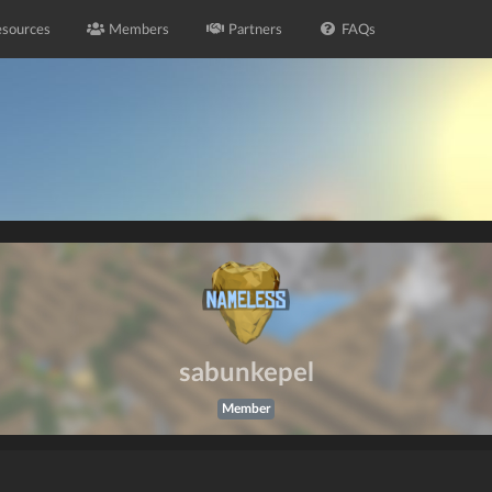
sources
Members
Partners
FAQs
sabunkepel
Member