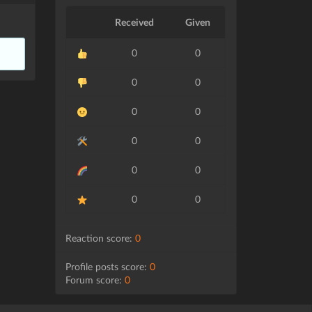
Received
Given
0
0
0
0
0
0
0
0
0
0
0
0
Reaction score:
0
Profile posts score:
0
Forum score:
0