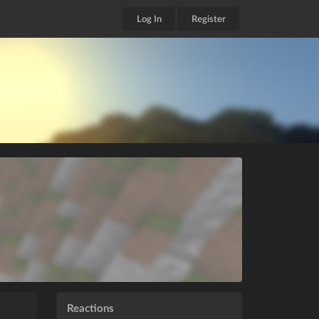
Log In
Register
Reactions