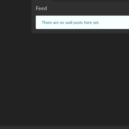
Feed
There are no wall posts here yet.