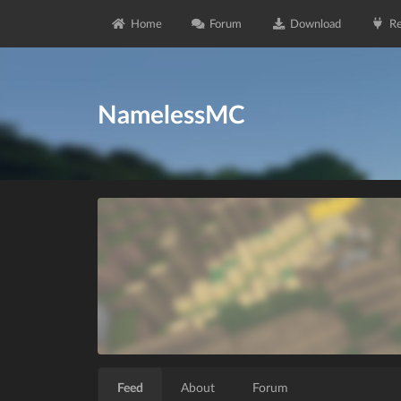
Home
Forum
Download
Re
NamelessMC
Feed
About
Forum