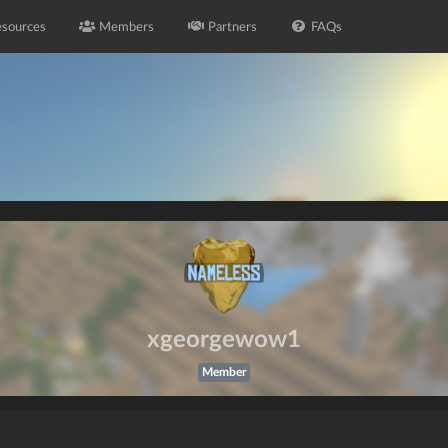
sources
Members
Partners
FAQs
xgeorgewow1
Member