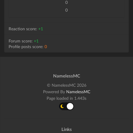
0
0
Reaction score:
+1
Forum score:
+1
Profile posts score:
0
NamelessMC
© NamelessMC 2026
Powered By
NamelessMC
Page loaded in 1.443s
Links