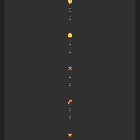
0
0
0
0
0
0
0
0