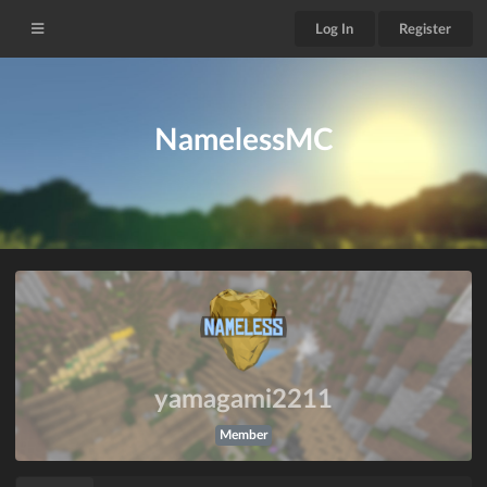
Log In
Register
NamelessMC
yamagami2211
Member