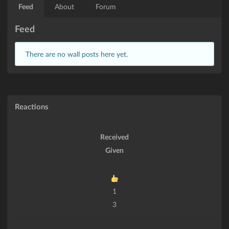
Feed
About
Forum
Feed
There are no wall posts here yet.
Reactions
Received
Given
1
3