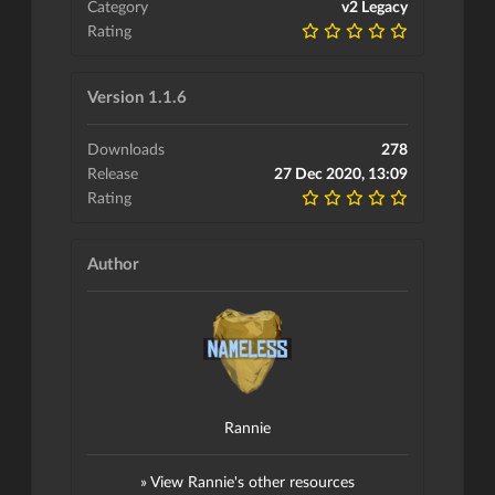
Category
v2 Legacy
Rating
Version 1.1.6
Downloads
278
Release
27 Dec 2020, 13:09
Rating
Author
Rannie
» View Rannie's other resources