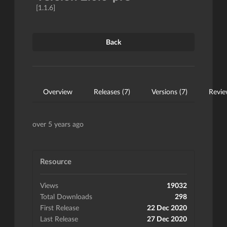
[1.1.6]
Back
Overview
Releases (7)
Versions (7)
Revie
over 5 years ago
Resource
Views
19032
Total Downloads
298
First Release
22 Dec 2020
Last Release
27 Dec 2020