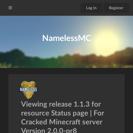
Log In
Register
NamelessMC
Viewing release 1.1.3 for
resource Status page | For
Cracked Minecraft server
Version 2.0.0-pr8