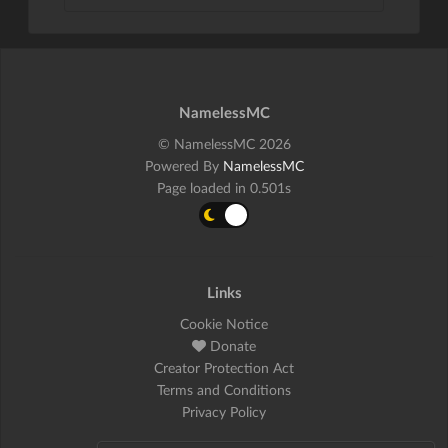
NamelessMC
© NamelessMC 2026
Powered By
NamelessMC
Page loaded in 0.501s
Links
Cookie Notice
Donate
Creator Protection Act
Terms and Conditions
Privacy Policy