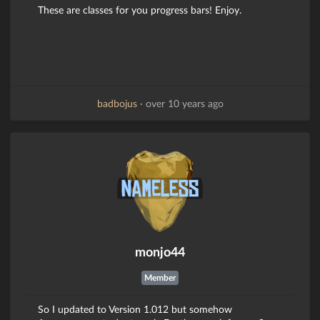
These are classes for you progress bars! Enjoy.
badbojus
·
over 10 years ago
monjo44
Member
So I updated to Version 1.012 but somehow