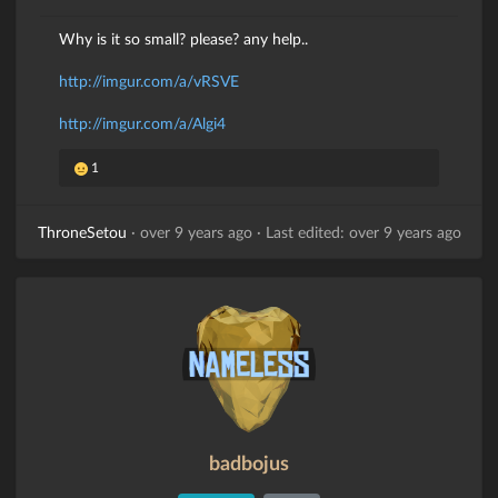
Why is it so small? please? any help..
http://imgur.com/a/vRSVE
http://imgur.com/a/Algi4
1
ThroneSetou
·
over 9 years ago
·
Last edited: over 9 years ago
badbojus