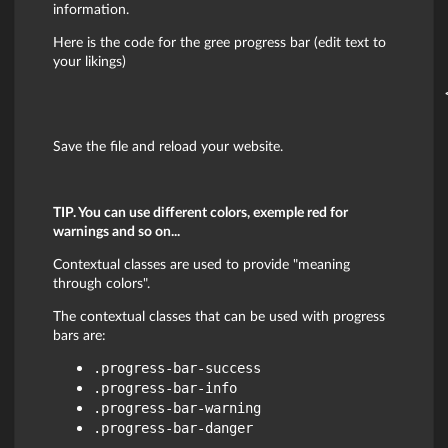
information.
Here is the code for the gree progress bar (edit text to
your likings)
Save the file and reload your website.
TIP. You can use different colors, exemple red for
warnings and so on...
Contextual classes are used to provide "meaning
through colors".
The contextual classes that can be used with progress
bars are:
.progress-bar-success
.progress-bar-info
.progress-bar-warning
.progress-bar-danger