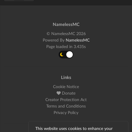
NamelessMC
© NamelessMC 2026
Powered By
NamelessMC
Page loaded in 3.435s
Links
Cookie Notice
Donate
Creator Protection Act
Terms and Conditions
Privacy Policy
This website uses cookies to enhance your