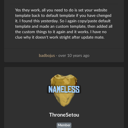
Yes they work, all you need to do is set your website
template back to default template if you have chenged
it. I found this yesterday. So i again copy/paste default
template and made an custom template, then added all
the custom things to it again and it works. I have no
clue why it doesn't work stright after update mate.
badbojus
·
over 10 years ago
ThroneSetou
Member