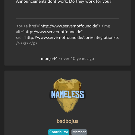
Announcements dont work. Do they work for you?
<p><a href="
http://www.servernotfound.de
"><img
alt="
http://www.servernotfound.de
"
src="
http://www.servernotfound.de/core/integration/banner/ba
/></a></p>
monjo44
·
over 10 years ago
badbojus
Contributor
Member