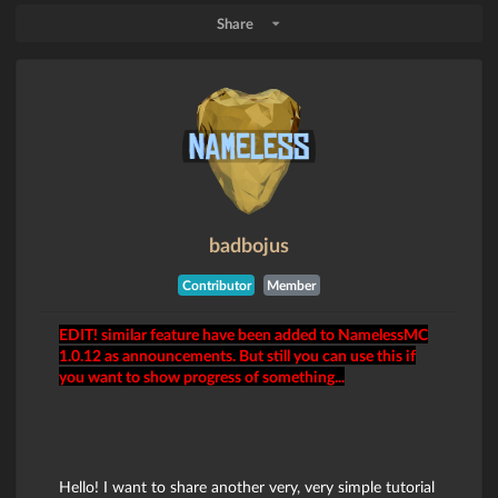
Share
badbojus
Contributor
Member
EDIT! similar feature have been added to NamelessMC
1.0.12 as announcements. But still you can use this if
you want to show progress of something...
Hello! I want to share another very, very simple tutorial