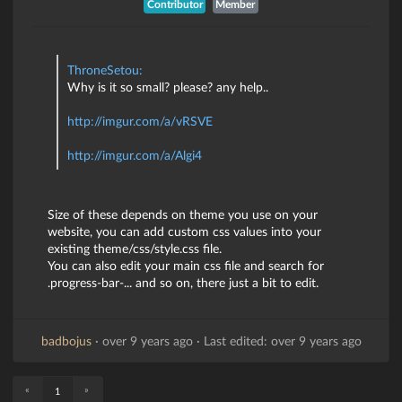
Contributor
Member
ThroneSetou:
Why is it so small? please? any help..
http://imgur.com/a/vRSVE
http://imgur.com/a/Algi4
Size of these depends on theme you use on your
website, you can add custom css values into your
existing theme/css/style.css file.
You can also edit your main css file and search for
.progress-bar-... and so on, there just a bit to edit.
badbojus
·
over 9 years ago
·
Last edited: over 9 years ago
«
»
1