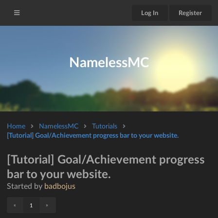
Log In
Register
NamelessMC
Home
NamelessMC
Tutorials
[Tutorial] Goal/Achievement progress bar to your website.
[Tutorial] Goal/Achievement progress
bar to your website.
Started by
badbojus
«
»
1