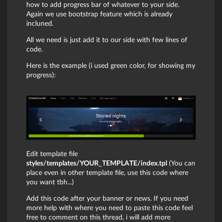
how to add progress bar of whatever to your side.
Again we use bootstrap feature which is already
incluned.
All we need is just add it to our side with few lines of
code.
Here is the example (i used green color, for showing my
progress):
Edit template file
styles/templates/YOUR_TEMPLATE/index.tpl
(You can
place even in other template file, use this code where
you want tbh...)
Add this code after your banner or news. If you need
more help with where you need to paste this code feel
free to comment on this thread, i will add more