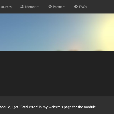
sources
Members
Partners
FAQs
module, i get "Fatal error" in my website's page for the module