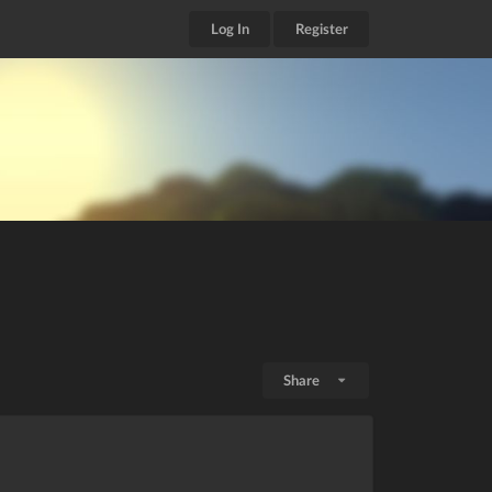
Log In
Register
Share