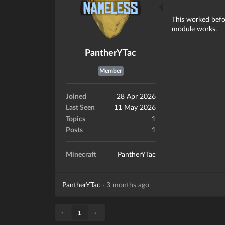
This worked befor
module works.
PantherYTac
Member
Joined
28 Apr 2026
Last Seen
11 May 2026
Topics
1
Posts
1
Minecraft
PantherYTac
PantherYTac
·
3 months ago
«
»
1