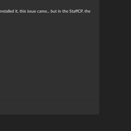
talled it, this issue came... but in the StaffCP, the