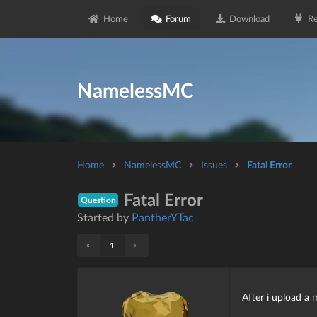
Home
Forum
Download
Re
NamelessMC
Home
NamelessMC
Issues
Fatal Error
Fatal Error
Question
Started by
PantherYTac
«
»
1
After i upload a 