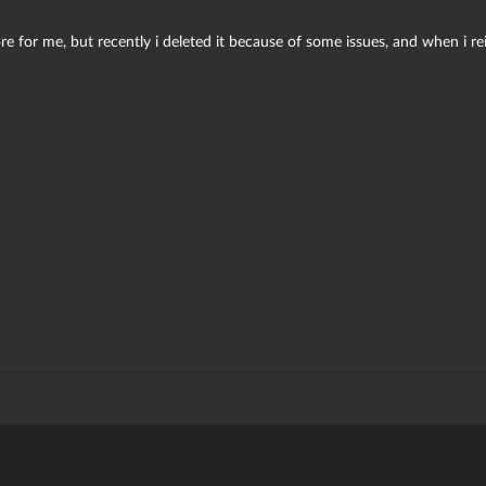
e for me, but recently i deleted it because of some issues, and when i reins