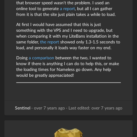
that browser speed wasn't the problem. I used an
online tool to generate
a report
, but all I can gather
from it is that the site just plain takes a while to load.
At first I would have assumed that this is just
something with the VPS and I need to upgrade, but
when comparing it with my LiteBans installation in the
same folder,
the report
showed only 1.3-1.5 seconds to
load, and personally it loads way faster on my end.
Doing
a comparison
between the two, I wanted to
know if there is anything I can do to help this, or make
the loading times for Nameless go down. Any help
would be greatly appreaciated!
Sentinel
·
over 7 years ago
·
Last edited: over 7 years ago