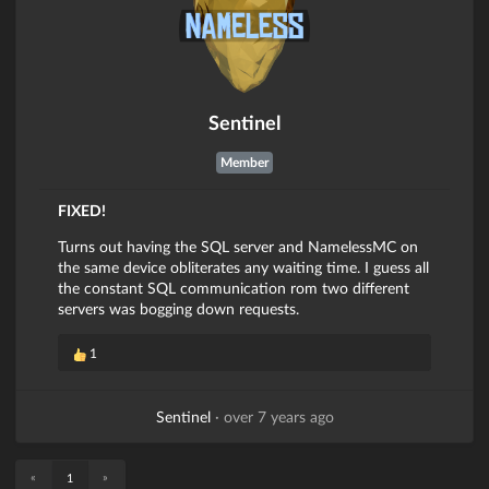
Sentinel
Member
FIXED!
Turns out having the SQL server and NamelessMC on
the same device obliterates any waiting time. I guess all
the constant SQL communication rom two different
servers was bogging down requests.
1
Sentinel
·
over 7 years ago
«
»
1