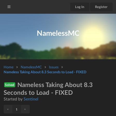
Log In
Register
NamelessMC
Home
NamelessMC
Issues
Nameless Taking About 8.3 Seconds to Load - FIXED
Nameless Taking About 8.3
Solved
Seconds to Load - FIXED
Started by
Sentinel
«
»
1