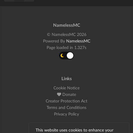
NamelessMC
© NamelessMC 2026
Powered By
NamelessMC
Page loaded in 1.327s
Links
Cookie Notice
Donate
Creator Protection Act
Terms and Conditions
Privacy Policy
This website uses cookies to enhance your