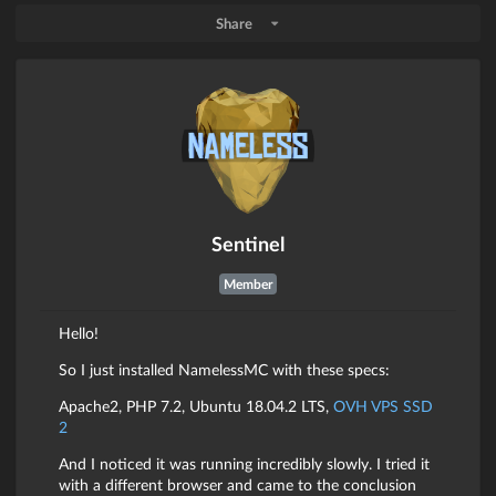
Share
Sentinel
Member
Hello!
So I just installed NamelessMC with these specs:
Apache2, PHP 7.2, Ubuntu 18.04.2 LTS,
OVH VPS SSD
2
And I noticed it was running incredibly slowly. I tried it
with a different browser and came to the conclusion