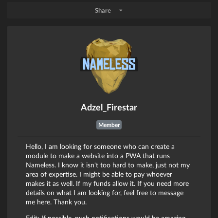
Share
Adzel_Firestar
Member
Hello, I am looking for someone who can create a
module to make a website into a PWA that runs
Nameless. I know it isn't too hard to make, just not my
area of expertise. I might be able to pay whoever
makes it as well. If my funds allow it. If you need more
details on what I am looking for, feel free to message
me here. Thank you.
Edit: If possible, push notifications would be amazing