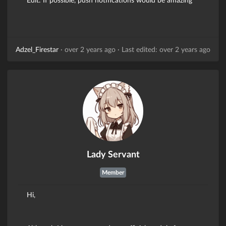
Adzel_Firestar
·
over 2 years ago
·
Last edited: over 2 years ago
Lady Servant
Member
Hi,