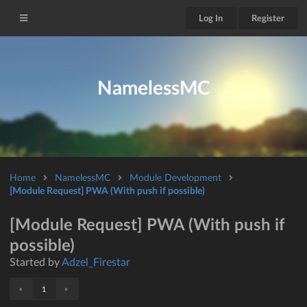
Log In
Register
NamelessMC
Home
NamelessMC
Module Development
[Module Request] PWA (With push if possible)
[Module Request] PWA (With push if
possible)
Started by
Adzel_Firestar
«
»
1