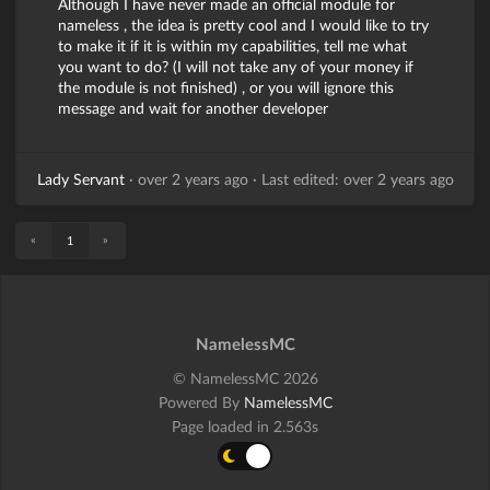
Although I have never made an official module for
nameless , the idea is pretty cool and I would like to try
to make it if it is within my capabilities, tell me what
you want to do? (I will not take any of your money if
the module is not finished) , or you will ignore this
message and wait for another developer
Lady Servant
·
over 2 years ago
·
Last edited: over 2 years ago
«
»
1
NamelessMC
© NamelessMC 2026
Powered By
NamelessMC
Page loaded in 2.563s