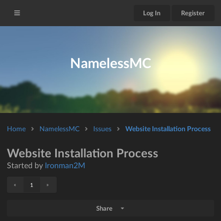
Log In
Register
NamelessMC
Home
NamelessMC
Issues
Website Installation Process
Website Installation Process
Started by
Ironman2M
«
»
1
Share