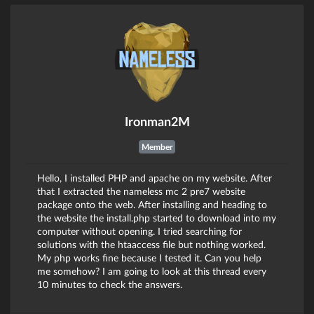
Ironman2M
Member
Hello, I installed PHP and apache on my website. After
that I extracted the nameless mc 2 pre7 website
package onto the web. After installing and heading to
the website the install.php started to download into my
computer without opening. I tried searching for
solutions with the htaaccess file but nothing worked.
My php works fine because I tested it. Can you help
me somehow? I am going to look at this thread every
10 minutes to check the answers.