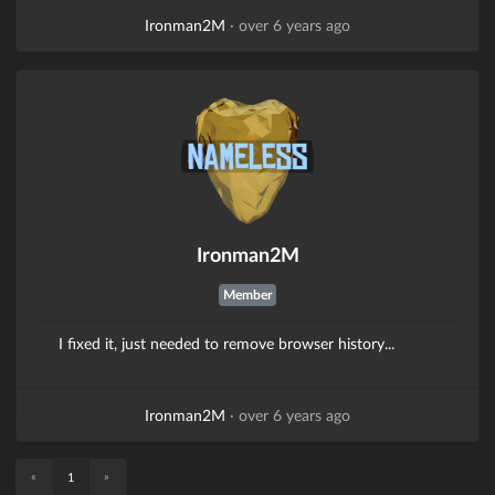
Ironman2M
·
over 6 years ago
Ironman2M
Member
I fixed it, just needed to remove browser history...
Ironman2M
·
over 6 years ago
«
»
1