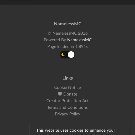
NamelessMC
© NamelessMC 2026
Powered By
NamelessMC
Page loaded in 1.891s
Links
Cookie Notice
Donate
Creator Protection Act
Terms and Conditions
Privacy Policy
This website uses cookies to enhance your