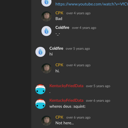
https://www.youtube.com/watch?v=VfC
CPK
over 4 years ago
Bad
Coldfire
over 4 years ago
-_-
Coldfire
over 5 years ago
hi
CPK
over 4 years ago
hi.
KentuckyFriedData
over 5 years ago
.
KentuckyFriedData
over 6 years ago
wheres deus :squint:
CPK
over 6 years ago
Not here...