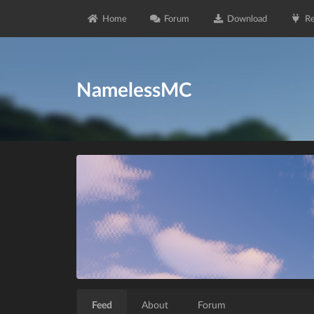
Home
Forum
Download
Re
NamelessMC
Feed
About
Forum