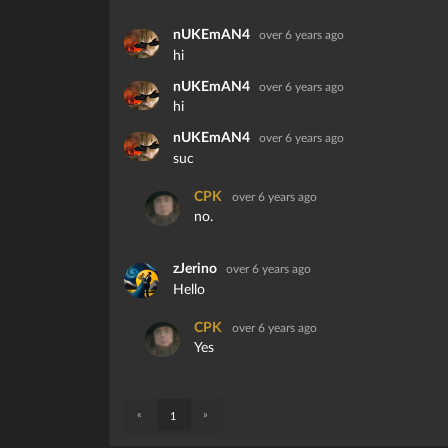
nUKEmAN4
over 6 years ago
hi
nUKEmAN4
over 6 years ago
hi
nUKEmAN4
over 6 years ago
suc
CPK
over 6 years ago
no.
zJerino
over 6 years ago
Hello
CPK
over 6 years ago
Yes
«
»
1