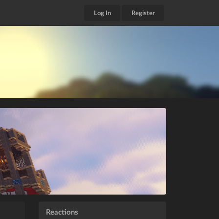
Log In
Register
Reactions