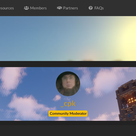
sources
Members
Partners
FAQs
_cpk
Community Moderator