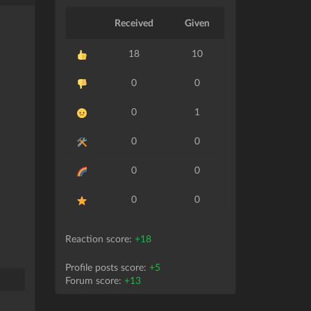
Received
Given
18
10
0
0
0
1
0
0
0
0
0
0
Reaction score:
+18
Profile posts score:
+5
Forum score:
+13