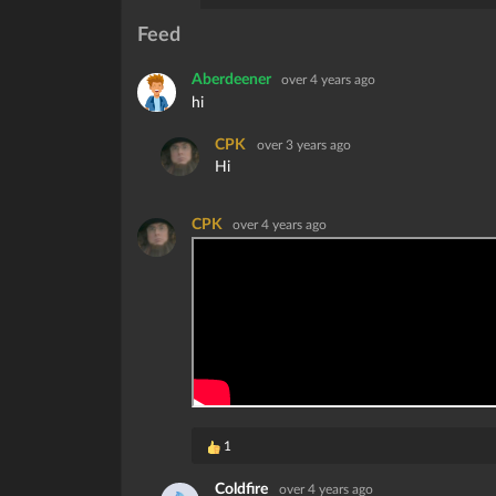
Feed
Aberdeener
over 4 years ago
hi
CPK
over 3 years ago
Hi
CPK
over 4 years ago
1
Coldfire
over 4 years ago