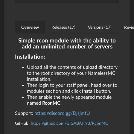
Overview
Releases (17)
Versions (17)
Revie
Simple rcon module with the ability to
add an unlimited number of servers
Installation:
Upload all the contents of
upload
directory
to the root directory of your NamelessMC
installation.
Then login to your staff panel, head over to
modules section and click
Install
button.
Then enable the newly appeared module
named
RconMC
.
Support:
https://discord.gg/DjsjmfU
GitHub:
https://github.com/GIGABAIT93/RconMC