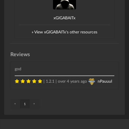
xGIGABAITx
» View xGIGABAITx's other resources
Reviews
god
| 1.2.1 |
over 4 years ago
nPauuul
«
»
1