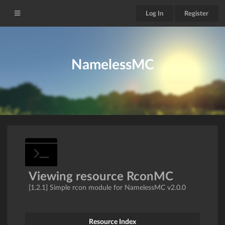
Log In
Register
NamelessMC
Viewing resource RconMC
[1.2.1] Simple rcon module for NamelessMC v2.0.0
Resource Index