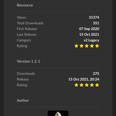
Resource
Views
31374
Total Downloads
351
First Release
07 Sep 2020
Last Release
15 Oct 2021
Category
v2 Legacy
Rating
Version 1.2.1
Downloads
275
Release
15 Oct 2021, 20:24
Rating
Author