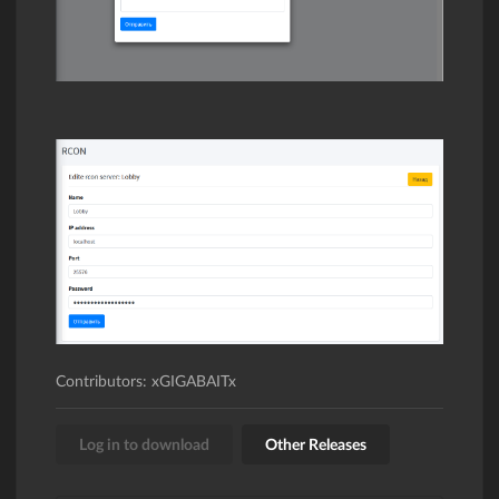
Contributors: xGIGABAITx
Log in to download
Other Releases