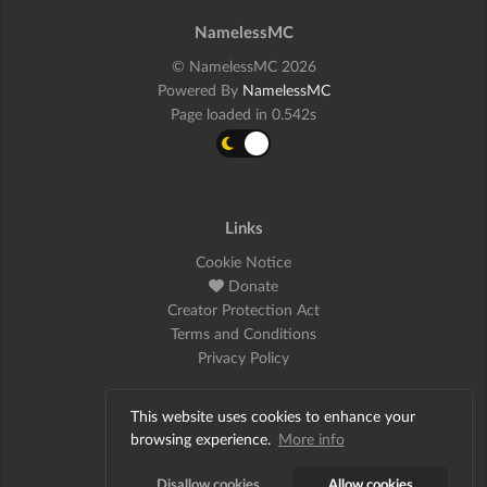
NamelessMC
© NamelessMC 2026
Powered By
NamelessMC
Page loaded in 0.542s
Links
Cookie Notice
Donate
Creator Protection Act
Terms and Conditions
Privacy Policy
This website uses cookies to enhance your
Social
browsing experience.
More info
Twitter
Disallow cookies
Allow cookies