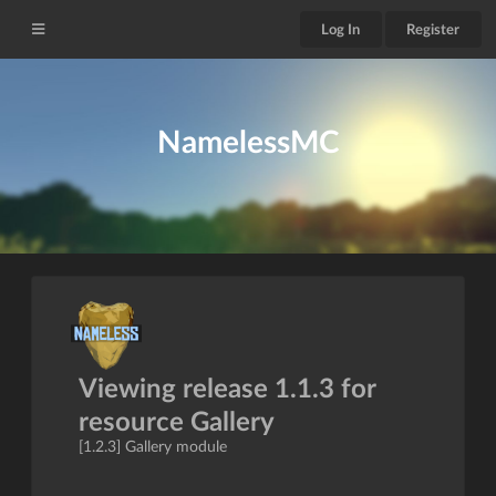
Log In
Register
NamelessMC
Viewing release 1.1.3 for
resource Gallery
[1.2.3] Gallery module