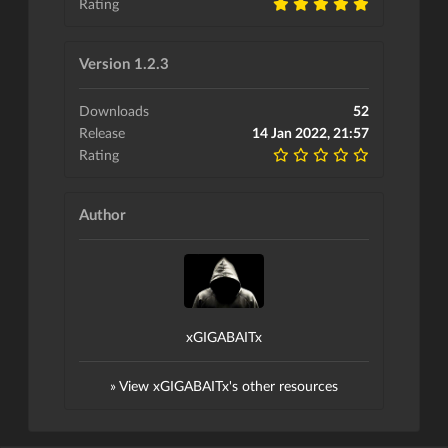
Rating
Version 1.2.3
Downloads
52
Release
14 Jan 2022, 21:57
Rating
Author
xGIGABAITx
» View xGIGABAITx's other resources