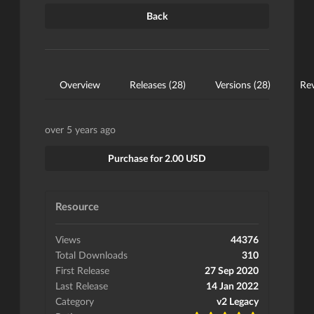
Back
Overview
Releases (28)
Versions (28)
Rev
over 5 years ago
Purchase for 2.00 USD
Resource
Views
44376
Total Downloads
310
First Release
27 Sep 2020
Last Release
14 Jan 2022
Category
v2 Legacy