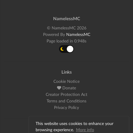
NamelessMC
© NamelessMC 2026
Powered By
NamelessMC
Page loaded in 0.948s
Links
Cookie Notice
Donate
Creator Protection Act
Terms and Conditions
Privacy Policy
This website uses cookies to enhance your
Social
browsing experience.
More info