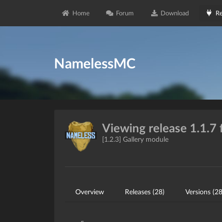
Home
Forum
Download
Re
NamelessMC
Viewing release 1.1.7 
[1.2.3] Gallery module
Overview
Releases (28)
Versions (28