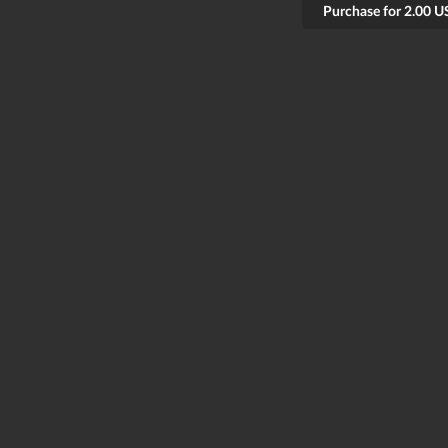
Purchase for 2.00 