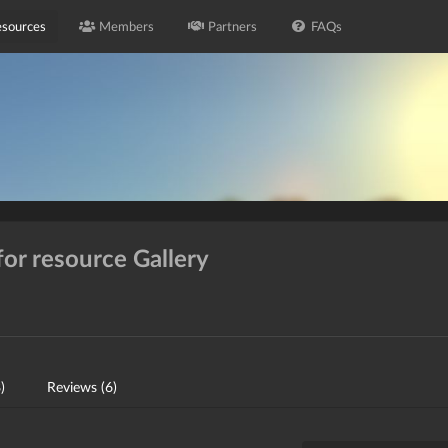
sources
Members
Partners
FAQs
for resource Gallery
)
Reviews (6)