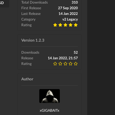
Total Downloads
310
USD
First Release
27 Sep 2020
Last Release
14 Jan 2022
Category
v2 Legacy
Rating
Version 1.2.3
Downloads
52
Release
14 Jan 2022, 21:57
Rating
Author
xGIGABAITx