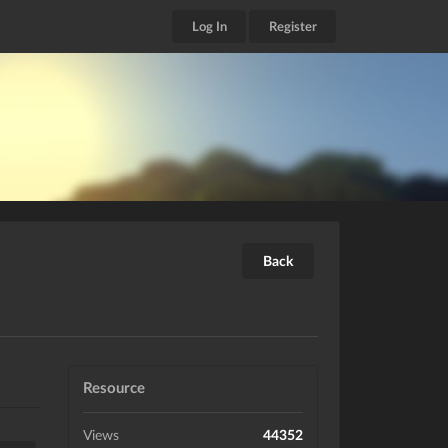
Log In
Register
Back
Resource
Views
44352