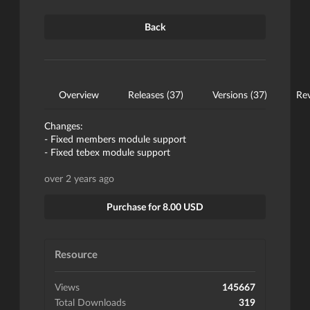
Back
Overview
Releases (37)
Versions (37)
Rev
Changes:
- Fixed members module support
- Fixed tebex module support
over 2 years ago
Purchase for 8.00 USD
Resource
Views
145667
Total Downloads
319