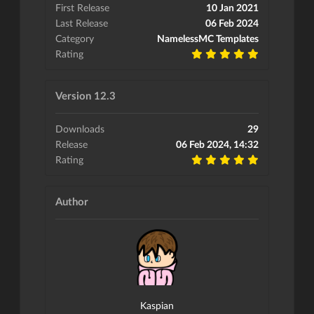
First Release
10 Jan 2021
Last Release
06 Feb 2024
Category
NamelessMC Templates
Rating
Version 12.3
Downloads
29
Release
06 Feb 2024, 14:32
Rating
Author
Kaspian