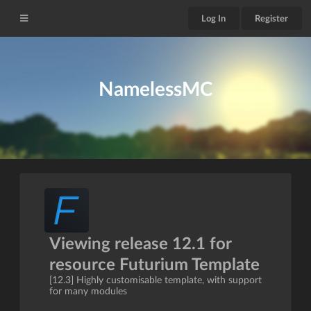
Log In
Register
NamelessMC
Viewing release 12.1 for
resource Futurium Template
[12.3] Highly customisable template, with support
for many modules