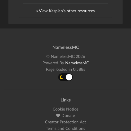
» View Kaspian's other resources
NamelessMC
© NamelessMC 2026
Powered By
NamelessMC
Page loaded in 0.588s
Links
Cookie Notice
Donate
Creator Protection Act
Terms and Conditions