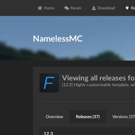
Home
Forum
Download
Re
NamelessMC
Viewing all releases f
[12.3] Highly customisable template, 
Overview
Releases (37)
Versions (37
12.3