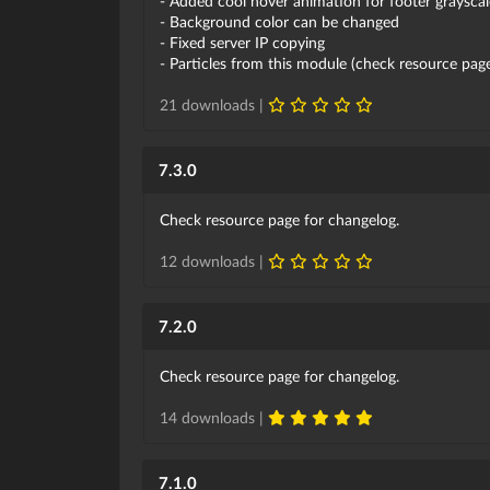
- Added cool hover animation for footer grayscal
- Background color can be changed
- Fixed server IP copying
- Particles from this module (check resource pa
21 downloads |
7.3.0
Check resource page for changelog.
12 downloads |
7.2.0
Check resource page for changelog.
14 downloads |
7.1.0