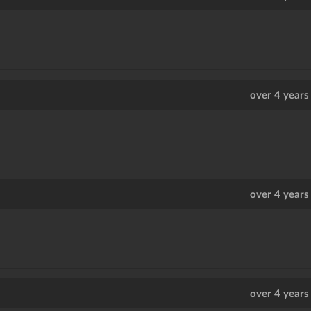
over 4 years
over 4 years
over 4 years