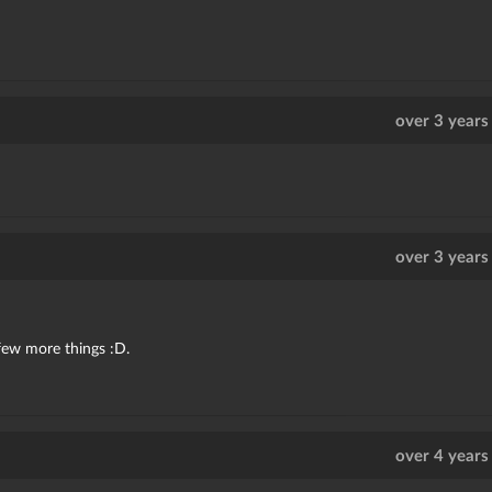
over 3 years
over 3 years
 few more things :D.
over 4 years