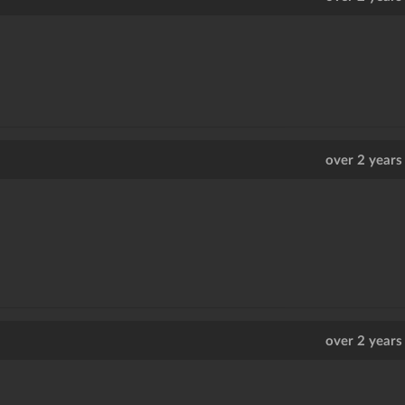
over 2 years
over 2 years