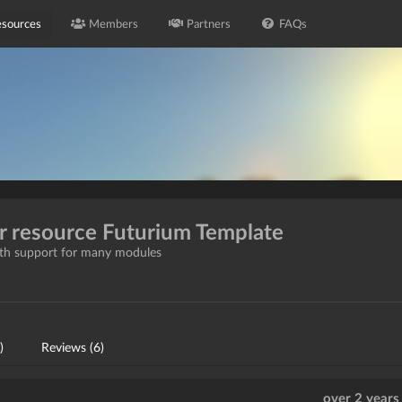
sources
Members
Partners
FAQs
or resource Futurium Template
with support for many modules
)
Reviews (6)
over 2 years