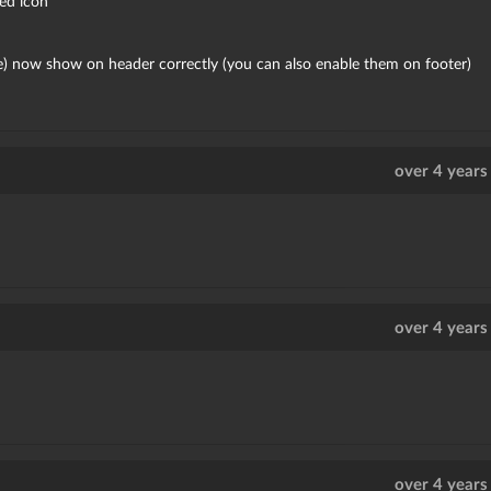
ed icon
ge) now show on header correctly (you can also enable them on footer)
over 4 years
over 4 years
over 4 years