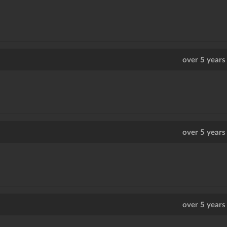
over 5 years
over 5 years
over 5 years