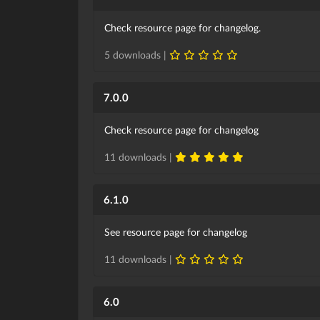
Check resource page for changelog.
5 downloads |
7.0.0
Check resource page for changelog
11 downloads |
6.1.0
See resource page for changelog
11 downloads |
6.0