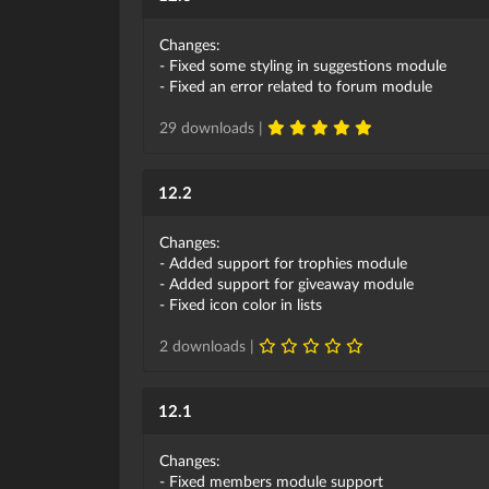
Changes:
- Fixed some styling in suggestions module
- Fixed an error related to forum module
29 downloads |
12.2
Changes:
- Added support for trophies module
- Added support for giveaway module
- Fixed icon color in lists
2 downloads |
12.1
Changes:
- Fixed members module support