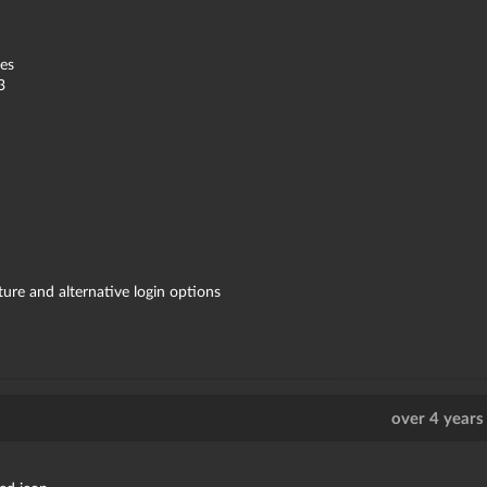
es
3
re and alternative login options
over 4 years