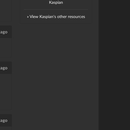
Kaspian
» View Kaspian's other resources
 ago
 ago
 ago