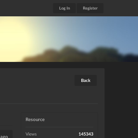
Log In
Register
Back
Resource
Views
145343
 ago