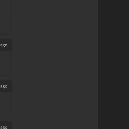
 ago
 ago
 ago