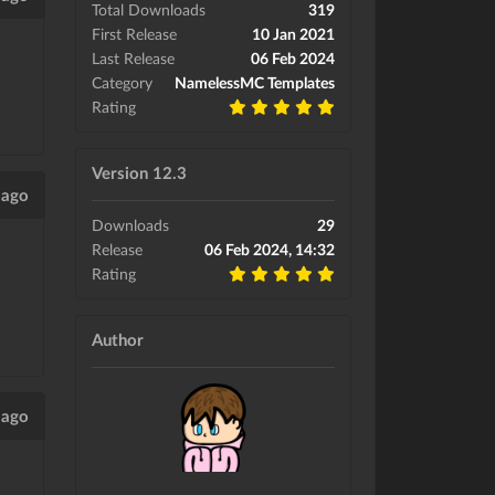
Total Downloads
319
First Release
10 Jan 2021
Last Release
06 Feb 2024
Category
NamelessMC Templates
Rating
Version 12.3
 ago
Downloads
29
Release
06 Feb 2024, 14:32
Rating
Author
 ago