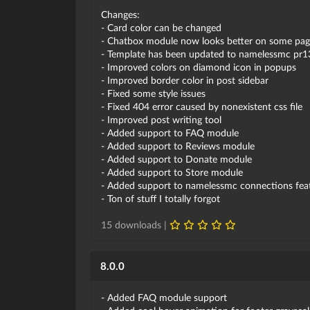
Changes:
- Card color can be changed
- Chatbox module now looks better on some pag
- Template has been updated to namelessmc pr1
- Improved colors on diamond icon in popups
- Improved border color in post sidebar
- Fixed some style issues
- Fixed 404 error caused by nonexistent css file
- Improved post writing tool
- Added support to FAQ module
- Added support to Reviews module
- Added support to Donate module
- Added support to Store module
- Added support to namelessmc connections featu
- Ton of stuff I totally forgot
15 downloads |
8.0.0
- Added FAQ module support