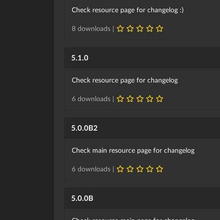
Check resource page for changelog :)
8 downloads |
5.1.0
Check resource page for changelog
6 downloads |
5.0.0B2
Check main resource page for changelog
6 downloads |
5.0.0B