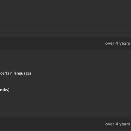
over 4 years
 certain languages
nsky)
over 4 years