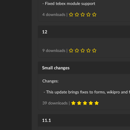
- Fixed tebex module support
4 downloads |
12
9 downloads |
Small changes
Changes:
- This update brings fixes to forms, wikipro and
39 downloads |
11.1