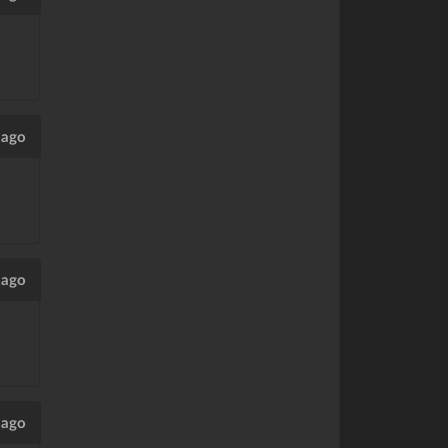
 ago
 ago
 ago