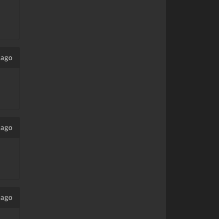
 ago
 ago
 ago