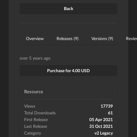
Back
Overview
Releases (9)
Versions (9)
Revie
over 5 years ago
Purchase for 4.00 USD
Resource
Views
17739
Total Downloads
61
First Release
05 Apr 2021
Last Release
31 Oct 2021
Category
v2 Legacy