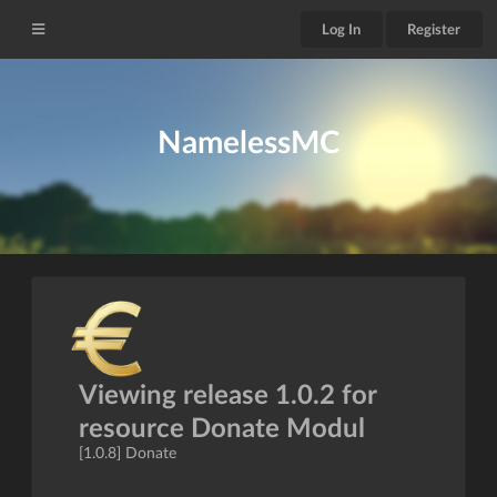
Log In
Register
NamelessMC
Viewing release 1.0.2 for
resource Donate Modul
[1.0.8] Donate