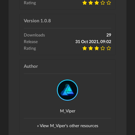
Rating
Version 1.0.8
Downloads
29
Release
31 Oct 2021, 09:02
Rating
Author
M_Viper
» View M_Viper's other resources