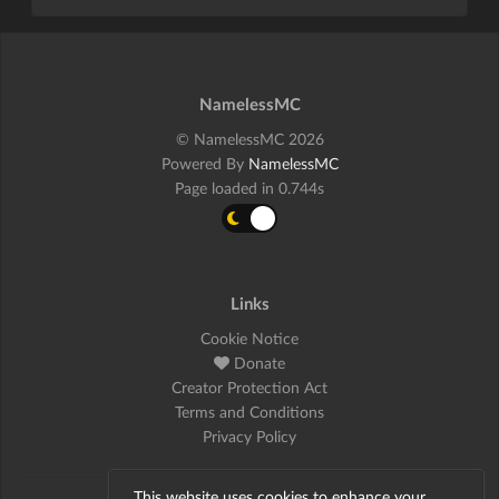
NamelessMC
© NamelessMC 2026
Powered By
NamelessMC
Page loaded in 0.744s
Links
Cookie Notice
Donate
Creator Protection Act
Terms and Conditions
Privacy Policy
This website uses cookies to enhance your