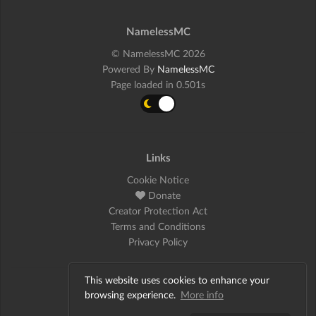
NamelessMC
© NamelessMC 2026
Powered By
NamelessMC
Page loaded in 0.501s
Links
Cookie Notice
Donate
Creator Protection Act
Terms and Conditions
Privacy Policy
This website uses cookies to enhance your
Social
browsing experience.
More info
Twitter