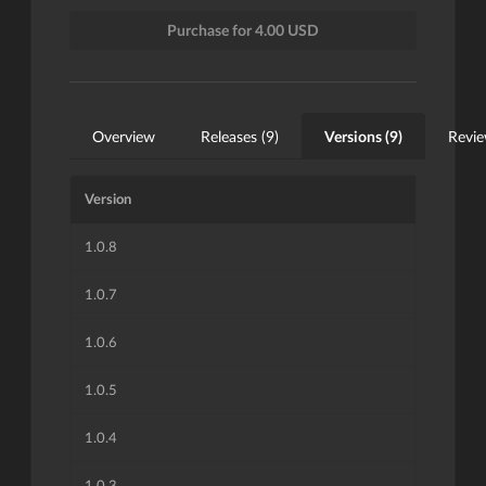
Purchase for 4.00 USD
Overview
Releases (9)
Versions (9)
Revie
Version
1.0.8
1.0.7
1.0.6
1.0.5
1.0.4
1.0.3