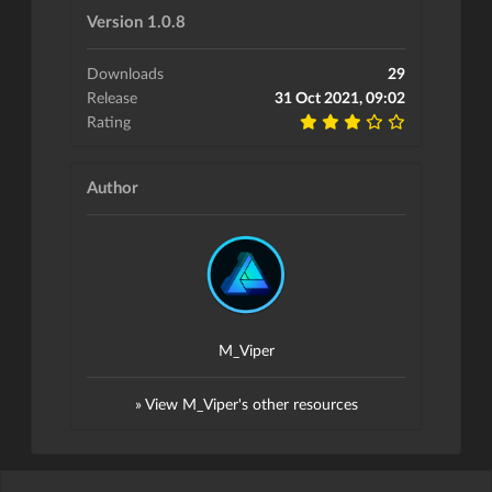
Version 1.0.8
Downloads
29
Release
31 Oct 2021, 09:02
Rating
Author
M_Viper
» View M_Viper's other resources