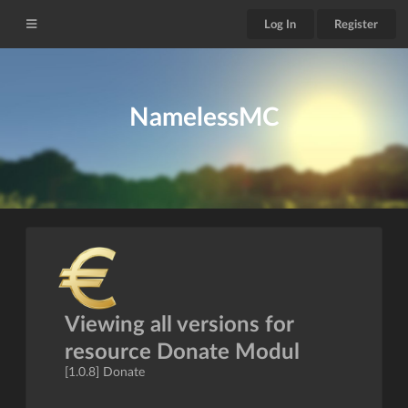
Log In
Register
NamelessMC
Viewing all versions for
resource Donate Modul
[1.0.8] Donate