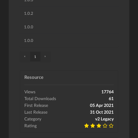
1.0.2
1.0.0
1.0.0
«
»
1
Resource
Views
17764
Total Downloads
61
First Release
05 Apr 2021
Last Release
31 Oct 2021
Category
v2 Legacy
Rating