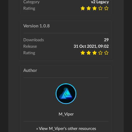
Category
v2 Legacy
Rating
Version 1.0.8
Downloads
29
Release
31 Oct 2021, 09:02
Rating
Author
M_Viper
» View M_Viper's other resources