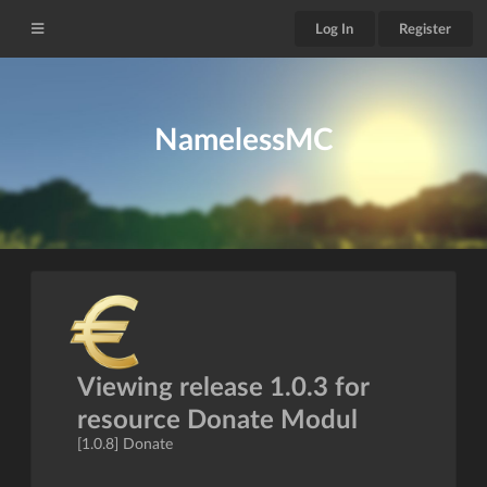
Log In
Register
NamelessMC
Viewing release 1.0.3 for
resource Donate Modul
[1.0.8] Donate