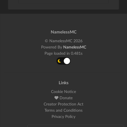
NamelessMC
© NamelessMC 2026
Powered By
NamelessMC
Page loaded in 0.481s
Links
Cookie Notice
Donate
Creator Protection Act
Terms and Conditions
Privacy Policy