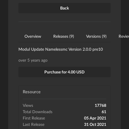
Back
Overview
Releases (9)
Versions (9)
Revie
Modul Update Namelessmc Version 2.0.0 pre10
over 5 years ago
Purchase for 4.00 USD
Resource
Views
17768
Total Downloads
61
First Release
05 Apr 2021
Last Release
31 Oct 2021