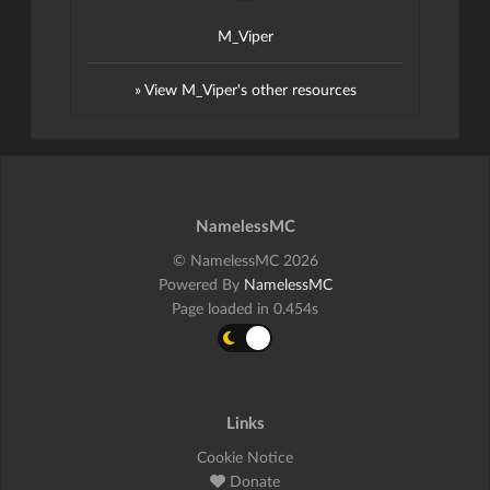
M_Viper
» View M_Viper's other resources
NamelessMC
© NamelessMC 2026
Powered By
NamelessMC
Page loaded in 0.454s
Links
Cookie Notice
Donate