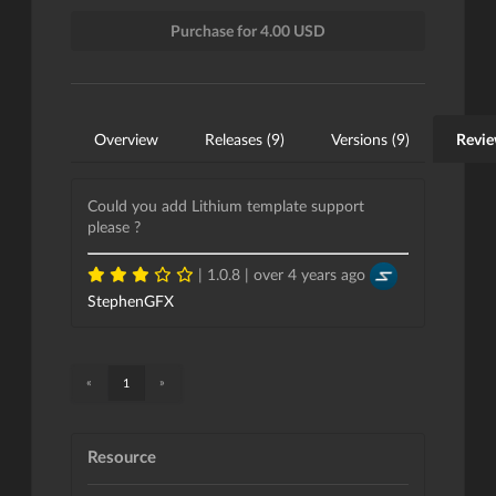
Purchase for 4.00 USD
Overview
Releases (9)
Versions (9)
Revie
Could you add Lithium template support
please ?
| 1.0.8 |
over 4 years ago
StephenGFX
«
»
1
Resource