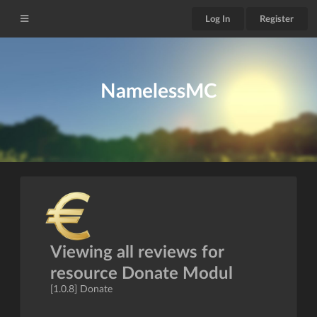
Log In
Register
NamelessMC
Viewing all reviews for
resource Donate Modul
[1.0.8] Donate