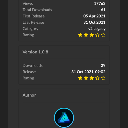
Views
17763
Total Downloads
61
First Release
05 Apr 2021
Last Release
31 Oct 2021
Category
v2 Legacy
Rating
Version 1.0.8
Downloads
29
Release
31 Oct 2021, 09:02
Rating
Author