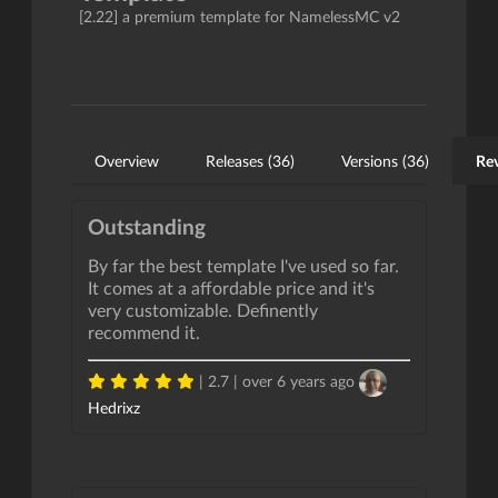
[2.22] a premium template for NamelessMC v2
Overview
Releases (36)
Versions (36)
Rev
Outstanding
By far the best template I've used so far.
It comes at a affordable price and it's
very customizable. Definently
recommend it.
| 2.7 |
over 6 years ago
Hedrixz