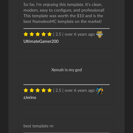
So far, I'm enjoying this template. It's clean,
modern, easy to configure, and professional!
This template was worth the $10 and is the
best NamelessMC template on the market!
| 2.5 |
over 6 years ago
UltimateGamer200
Xemah is my god
| 2.5 |
over 6 years ago
zJerino
best template rn