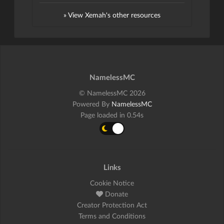
» View Xemah's other resources
NamelessMC
© NamelessMC 2026
Powered By
NamelessMC
Page loaded in 0.54s
Links
Cookie Notice
Donate
Creator Protection Act
Terms and Conditions