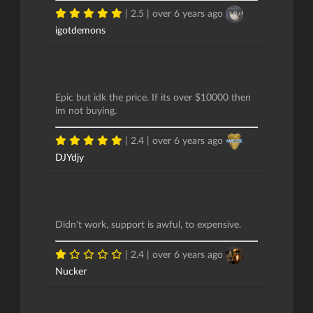
| 2.5 |
over 6 years ago
igotdemons
Epic but idk the price. If its over $10000 then
im not buying.
| 2.4 |
over 6 years ago
DJYdjy
Didn't work, support is awful, to expensive.
| 2.4 |
over 6 years ago
Nucker