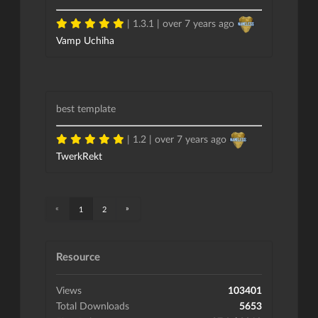
| 1.3.1 |
over 7 years ago
Vamp Uchiha
best template
| 1.2 |
over 7 years ago
TwerkRekt
«
»
1
2
Resource
Views
103401
Total Downloads
5653