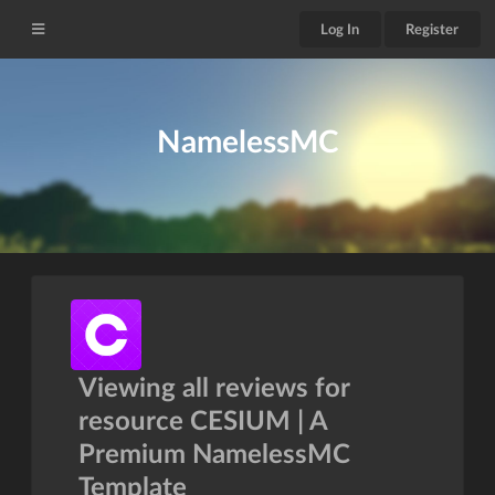
Log In
Register
NamelessMC
Viewing all reviews for
resource CESIUM | A
Premium NamelessMC
Template