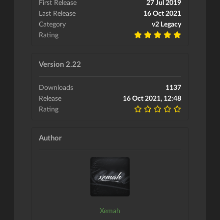
First Release
27 Jul 2019
Last Release
16 Oct 2021
Category
v2 Legacy
Rating
Version 2.22
Downloads
1137
Release
16 Oct 2021, 12:48
Rating
Author
Xemah