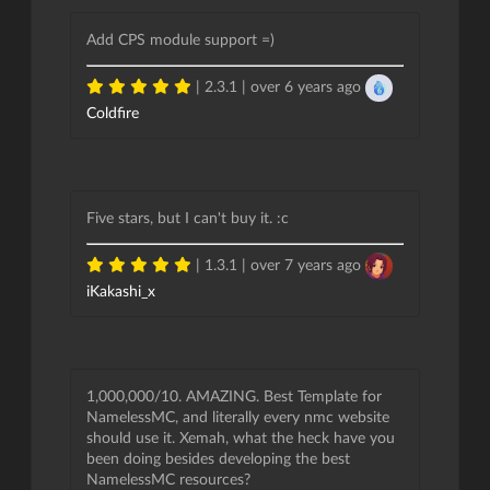
Add CPS module support =)
| 2.3.1 |
over 6 years ago
Coldfire
Five stars, but I can't buy it. :c
| 1.3.1 |
over 7 years ago
iKakashi_x
1,000,000/10. AMAZING. Best Template for
NamelessMC, and literally every nmc website
should use it. Xemah, what the heck have you
been doing besides developing the best
NamelessMC resources?